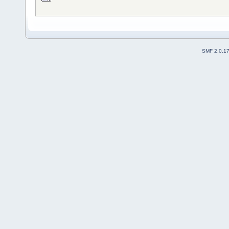
SMF 2.0.1