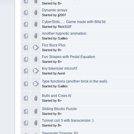
Started by B+
Dynamic arrays
Started by jj2007
CyberSlots...... Game made with Blitz3d
Started by Rick3137
Another hypnotic animation.
Started by Galileo
Fizz Buzz Plus
Started by B+
Fun Shapes with Pedal Equation
Started by B+
tiny tokenizer microAT
Started by Aurel
Type functions (another brick in the wall).
Started by Galileo
Bulls and Cows AI
Started by B+
Sliding Blocks Puzzle
Started by B+
Tunnel coil 3 with transcender :)
Started by B+
Sierpinski Triangle 3D