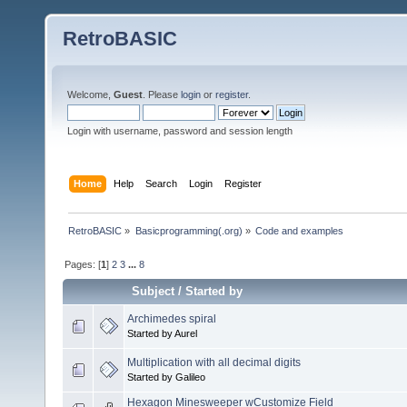
RetroBASIC
Welcome,
Guest
. Please
login
or
register
.
Login with username, password and session length
Home
Help
Search
Login
Register
RetroBASIC
»
Basicprogramming(.org)
»
Code and examples
Pages: [
1
]
2
3
...
8
Subject
/
Started by
Archimedes spiral
Started by Aurel
Multiplication with all decimal digits
Started by Galileo
Hexagon Minesweeper wCustomize Field