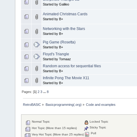
Started by Galileo
Animated Christmas Cards
Started by B+
Networking with the Stars
Started by B+
Pig Game (Rosetta)
Started by B+
Floyd's Triangle
Started by Tomaaz
Random access for sequential files
Started by B+
Infinite Pong The Movie X11
Started by B+
Pages: [
1
]
2
3
...
8
RetroBASIC
»
Basicprogramming(.org)
»
Code and examples
Normal Topic
Locked Topic
Sticky Topic
Hot Topic (More than 15 replies)
Poll
Very Hot Topic (More than 25 replies)