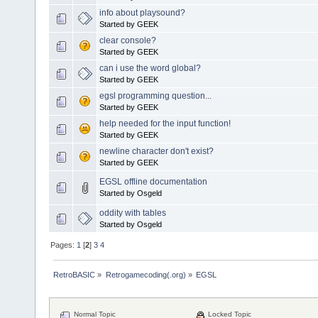
info about playsound?
Started by GEEK
clear console?
Started by GEEK
can i use the word global?
Started by GEEK
egsl programming question...
Started by GEEK
help needed for the input function!
Started by GEEK
newline character don't exist?
Started by GEEK
EGSL offline documentation
Started by Osgeld
oddity with tables
Started by Osgeld
Pages:
1
[
2
]
3
4
RetroBASIC
»
Retrogamecoding(.org)
»
EGSL
Normal Topic
Locked Topic