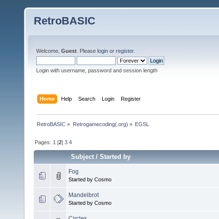
RetroBASIC
Welcome,
Guest
. Please
login
or
register
.
Login with username, password and session length
Home
Help
Search
Login
Register
RetroBASIC
»
Retrogamecoding(.org)
»
EGSL
Pages:
1
[
2
]
3
4
Subject
/
Started by
Fog
Started by Cosmo
Mandelbrot
Started by Cosmo
Circles