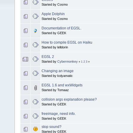
Started by Cosmo
Apple Dolphin
Started by Cosmo
Documentation of EGSL.
Started by GEEK
How to compile EGSL on Haiku
Started by lelldorin
EGSL 2
Started by
Cybermonkey
«
1
2
3
»
Changing an image
Started by kolyamatic
EGSL 1.6 and wxWidgets
Started by Tomaaz
collision args explanation please?
Started by GEEK
freeimage, need info.
Started by GEEK
stop sound?
Started by GEEK