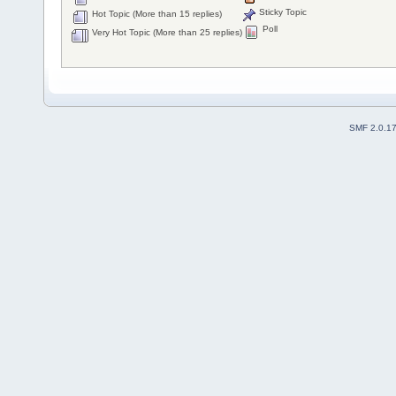
Sticky Topic
Hot Topic (More than 15 replies)
Poll
Very Hot Topic (More than 25 replies)
SMF 2.0.1