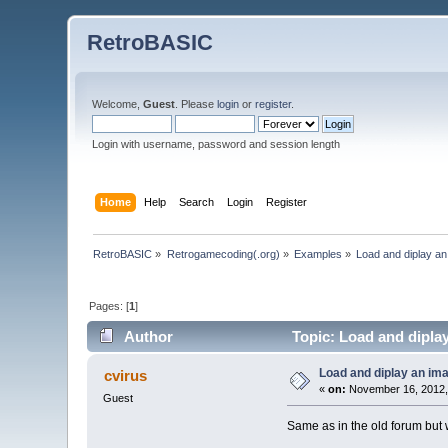
RetroBASIC
Welcome,
Guest
. Please
login
or
register
.
Login with username, password and session length
Home
Help
Search
Login
Register
RetroBASIC
»
Retrogamecoding(.org)
»
Examples
»
Load and diplay a
Pages: [
1
]
Author
Topic: Load and dipla
Load and diplay an im
cvirus
«
on:
November 16, 2012,
Guest
Same as in the old forum but 