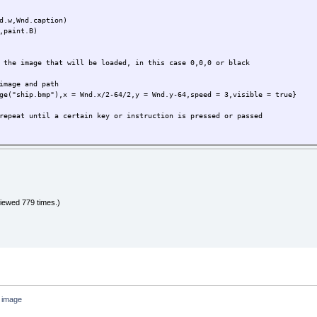
repeat until a certain key or instruction is pressed or passed
d.w,Wnd.caption)
,paint.B)
the key that the user is pressing
 the image that will be loaded, in this case 0,0,0 or black
test what key was presses
image and path
ge("ship.bmp"),x = Wnd.x/2-64/2,y = Wnd.y-64,speed = 3,visible = true}
then the player goes back 3 pix.
peed
repeat until a certain key or instruction is pressed or passed
n goes forward 3 pix
speed
the key that the user is pressing
test what key was presses
speed
then the player goes back 3 pix.
iewed 779 times.)
ayer.speed
speed
n goes forward 3 pix
layer.speed
then we print it in the screen
r_y,player)
layer.speed
n image
thing in the screen