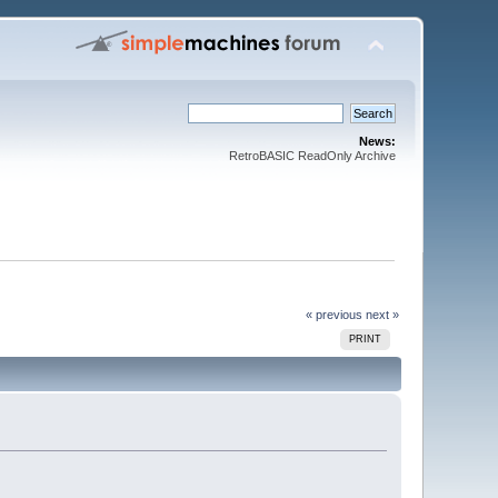
News:
RetroBASIC ReadOnly Archive
« previous
next »
PRINT