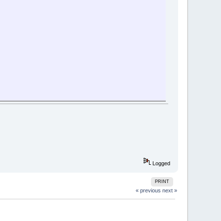
Logged
PRINT
« previous
next »