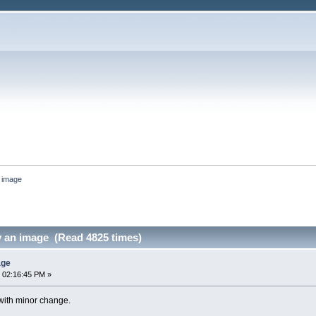
n image
y an image (Read 4825 times)
age
 02:16:45 PM »
with minor change.