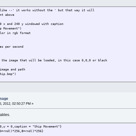
like --' it works without the ' but that way it will
nt above
0 x and 240 y windowed with caption
p Movement")
lor in rgb format
es per second
 the image that will be loaded, in this case 0,0,0 or black
image and path
hip.bmp")
ll be the x position of the ship
idt and divide by 2, could be 240 instead
th()/2
image
his time we subtract the image height
, 2012, 02:50:27 PM »
ght()-imageheight(player)
tables.
eeded but is a bool variable
eck if the ship is alive or not, case it's alive then
n
0,w = 0,caption = "Ship Movement"}
G=rnd()*256,B=rnd()*256}