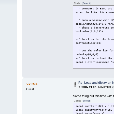
Code:
[Select]
--' comments in ESGL are 
-- not be like this comme
--' open a window with 32
openwindow(320,240,0,"Shi
--' chose a background co
backcolor(0,0,255)
--' function for the fram
setframetimer(60)
--' set the color key for
colorkey(0,0,0)
--' function to load the 
local player=loadimage("s
--' declare a var that wi
--' then grab the screenw
local player_x =screenwid
Re: Load and diplay an 
cvirus
--' same thing here but t
«
Reply #1 on:
November 16
local player_y =screenhei
Guest
local speed = 3
Same thing but this time with 
--' this for now is not n
--' we are using it to ch
Code:
[Select]
--' print it on the scree
local Wnd={x = 320,y = 24
local visible = true
local paint={R=rnd()*256,
local keys={ESC=27}