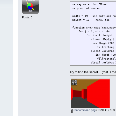
-- raycaster for CMLua
-- proof of concept
width = 19 --use only odd nu
Posts: 0
height = 19 -- here, too
function show_maze(mapx,mapy
for j = 1, width do
for i = 1, height 
if worldMap[j][i] =
ink (hrgb (200,200
fillrectangle (i*8,
elseif worldMap[j][i
ink (hrgb (20,20
fillrectangle (i*8,
elseif worldMap[j][i
ink (hrgb (0,0,2
fillrectangle (i*8,
Try to find the secret ... (that is
elseif worldMap[j]
ink (hrgb (250,25
fillrectangle (i*8,
end
end
ink (hrgb (255,255,0))
fillrectangle (mapy*8,mapx
end
end
randommaze.png
(13.91 kB, 1030