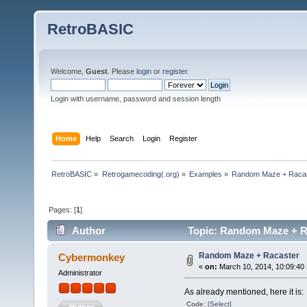
RetroBASIC
Welcome,
Guest
. Please
login
or
register
.
Login with username, password and session length
Home
Help
Search
Login
Register
RetroBASIC
»
Retrogamecoding(.org)
»
Examples
»
Random Maze + Raca
Pages: [
1
]
Author
Topic: Random Maze + Ra
Random Maze + Racaster
Cybermonkey
«
on:
March 10, 2014, 10:09:40
Administrator
As already mentioned, here it is:
Code:
[Select]