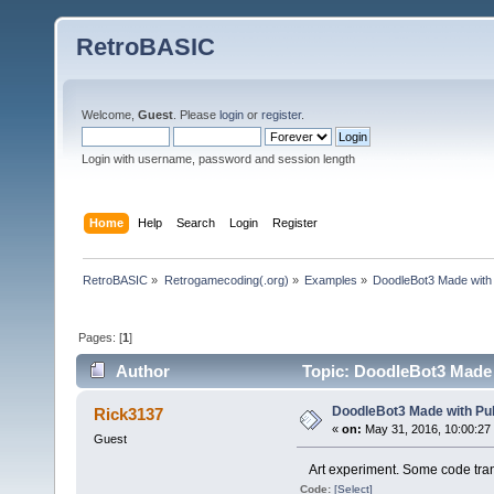
RetroBASIC
Welcome,
Guest
. Please
login
or
register
.
Login with username, password and session length
Home
Help
Search
Login
Register
RetroBASIC
»
Retrogamecoding(.org)
»
Examples
»
DoodleBot3 Made with
Pages: [
1
]
Author
Topic: DoodleBot3 Made 
DoodleBot3 Made with Pu
Rick3137
«
on:
May 31, 2016, 10:00:27
Guest
Art experiment. Some code tran
Code:
[Select]