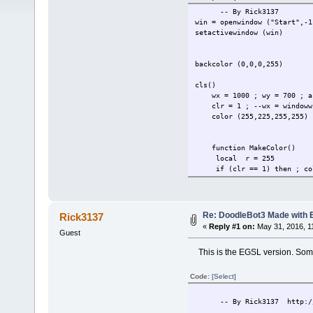
-- By Rick3137
win = openwindow ("Start",-1
setactivewindow (win)
backcolor (0,0,0,255)
cls()
wx = 1000 ; wy = 700 ; a
clr = 1 ; --wx = windowwid
color (255,225,255,255)
function MakeColor()
local r = 255
if (clr == 1) then ; colo
if (clr == 2) then ; colo
if (clr == 3) then ; colo
if (clr == 4) then ; colo
if (clr == 5) then ; colo
Re: DoodleBot3 Made with
Rick3137
if (clr == 6) then ; colo
«
Reply #1 on:
May 31, 2016, 1
if (clr == 7) then ; colo
Guest
if (clr == 8) then ; colo
This is the EGSL version. Somet
if (clr == 9) then ; colo
if (clr == 10) then ; col
if (clr == 11) then ; col
Code:
[Select]
if (clr == 12) then ; col
if (clr == 13) then ; col
-- By Rick3137 http://rb
if (clr > 14) then ; clr