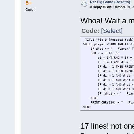
Re: Pig Game (Rosetta)
B+
«
Reply #6 on:
October 19, 2
Guest
Whoa! Wait a mi
Code:
[Select]
_TITLE "Pig 5 (Rosetta task)
WHILE player < 100 AND AI < 
IF Who$ <> " Player" THE
FOR i = 1 TO 100
di = INT(RND * 6) + 
IF i = 1 AND di = 1 THEN a
IF di = 1 THEN PRINT CHR$(1
IF di = 1 THEN INPUT " Th
IF di > 1 AND Who$ = " Pla
IF di > 1 AND Who$ = " Pl
IF di > 1 AND Who$ <> " P
IF di > 1 AND Who$ <> " Pl
IF (Who$ <> " Player" AND
NEXT
PRINT CHR$(10) + " Player
WEND
PRINT Who$; " wins!"
17 lines! not o