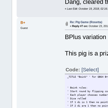
Dang, cleared t
«
Last Edit: October 19, 2018, 02:1
Re: Pig Game (Rosetta)
B+
«
Reply #7 on:
October 23, 201
Guest
BPlus variation 
This pig is a pri
Code:
[Select]
_TITLE "Boink" ' for QB64 B+
' Boink rules:
' Start round by flipping co
' Each player chooses number
' Dice rolled
' If 1 di is 1 then no point
' If 2 di are 1 then no poin