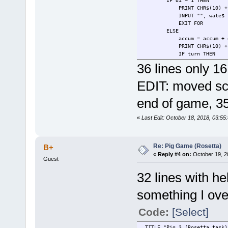
IF di = 1 THEN
PRINT CHR$(10) + Who$ + 
INPUT "", wate$
EXIT FOR
ELSE
accum = accum + 
PRINT CHR$(10) + Who$ + "
IF turn THEN
INPUT "Do you want to 
36 lines only 16
IF choice$ <> "r" TH
IF choice$ <> "r" 
EDIT: moved sco
ELSE
IF i < 3 AND accum 
end of game, 35
PRINT "AI is rol
INPUT " press ent
ELSE
«
Last Edit: October 18, 2018, 03:5
AI = AI + ac
PRINT "AI is holding
INPUT " press en
EXIT FOR
Re: Pig Game (Rosetta)
B+
END IF
«
Reply #4 on:
October 19, 2
Guest
END IF
END IF
32 lines with h
NEXT
PRINT CHR$(10) + "Player =
something I ove
WEND
IF player > AI THEN PRINT "P
Code:
[Select]
_TITLE "Pig 3 (Rosetta task)