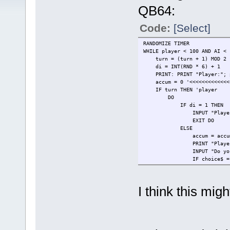
QB64:
Code:
[Select]
RANDOMIZE TIMER
WHILE player < 100 AND AI <
turn = (turn + 1) MOD 2
di = INT(RND * 6) + 1
PRINT: PRINT "Player:"; p
accum = 0 '<<<<<<<<<<<<<<
IF turn THEN 'player
DO
IF di = 1 THEN
INPUT "Player you rolle
EXIT DO
ELSE
accum = accum 
PRINT "Player you rolle
INPUT "Do you want to (
IF choice$ = "r"
di = INT(RND *
ELSE
player = player
I think this mi
EXIT DO
END IF
END IF
LOOP
ELSE
FOR i = 1 TO 5