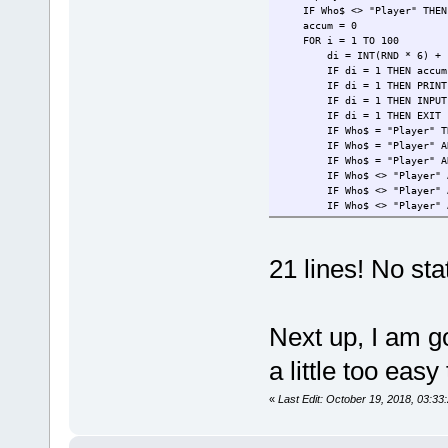
WEND
IF Who$ <> "Player" THEN W
IF player > AI THEN PRINT "P
accum = 0
FOR i = 1 TO 100
di = INT(RND * 6) + 
IF di = 1 THEN accum = 0
IF di = 1 THEN PRINT CHR$(1
IF di = 1 THEN INPUT "Th
IF di = 1 THEN EXIT 
IF Who$ = "Player" THEN I
IF Who$ = "Player" AND ch
IF Who$ = "Player" AND c
IF Who$ <> "Player" AND (i
IF Who$ <> "Player" AND (
IF Who$ <> "Player" AND (i
IF Who$ <> "Player" AND (
NEXT
PRINT CHR$(10) + "Player =
21 lines! No sta
WEND
IF player > AI THEN PRINT "P
Next up, I am go
a little too easy
«
Last Edit: October 19, 2018, 03:3