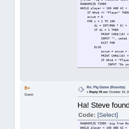
RANDOMIZE TIMER
WHILE player < 100 AND AI <
IF Who$ <> "Player" THEN W
accum = 0
FOR i = 1 TO 100
di = INT(RND * 6) + 
IF di = 1 THEN
PRINT CHR$(10) + Who$ + 
INPUT "", wate$
EXIT FOR
ELSE
accum = accum + 
PRINT CHR$(10) + Who$ + "
IF Who$ = "Player"
INPUT "Do you want to 
IF choice$ <> "r" TH
IF choice$ <> "r" 
ELSE
IF i < 3 AND accum 
INPUT "AI is rolling
Re: Pig Game (Rosetta)
B+
ELSE
«
Reply #5 on:
October 19, 2
Guest
AI = AI + ac
INPUT "AI is holding s
Ha! Steve found
EXIT FOR
END IF
END IF
Code:
[Select]
END IF
NEXT
RANDOMIZE TIMER 'pig from R
PRINT CHR$(10) + "Player =
WHILE player < 100 AND AI < 