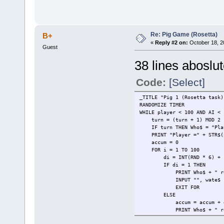
Re: Pig Game (Rosetta)
B+
«
Reply #2 on:
October 18, 2
Guest
38 lines aboslut
Code:
[Select]
_TITLE "Pig 1 (Rosetta task)
RANDOMIZE TIMER
WHILE player < 100 AND AI <
turn = (turn + 1) MOD 2
IF turn THEN Who$ = "Play
PRINT "Player =" + STR$(pl
accum = 0
FOR i = 1 TO 100
di = INT(RND * 6) + 
IF di = 1 THEN
PRINT Who$ + " rolled a
INPUT "", wate$
EXIT FOR
ELSE
accum = accum + 
PRINT Who$ + " rolled a"
IF turn THEN