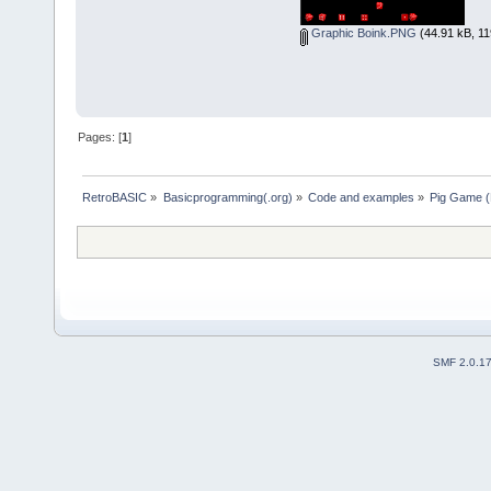
CASE ELSE
cp Who$ + " more than th
Graphic Boink.PNG
(44.91 kB, 11
Sooie = 0
END SELECT
cp "Press any..."
IF Sooie THEN
k$ = INKEY$
WHILE LEN(k$) = 0: k$ = IN
Pages: [
1
]
COLOR _RGB(255, 150, 170
PRINT
cp "Boink Score Board: Fa
PRINT
RetroBASIC
»
Basicprogramming(.org)
»
Code and examples
»
Pig Game (
END IF
RETURN
SUB cp (s$)
LOCATE , (80 - LEN(s$)) /
END SUB
SMF 2.0.1