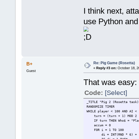
INPUT "Do you want to 
IF choice$ <> "r" TH
I think next, at
IF choice$ <> "r" 
ELSE
use Python and 
IF i < 3 AND accum 
PRINT "AI is rol
INPUT " press en
ELSE
PRINT "AI is holding
INPUT " press en
AI = AI + ac
EXIT FOR
END IF
END IF
Re: Pig Game (Rosetta)
B+
END IF
«
Reply #3 on:
October 18, 2
PRINT
Guest
NEXT
That was easy:
PRINT
WEND
PRINT "Player =" + STR$(pla
Code:
[Select]
IF player > AI THEN PRINT "P
_TITLE "Pig 2 (Rosetta task)
RANDOMIZE TIMER
WHILE player < 100 AND AI <
turn = (turn + 1) MOD 2
IF turn THEN Who$ = "Play
accum = 0
FOR i = 1 TO 100
di = INT(RND * 6) + 