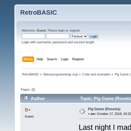
RetroBASIC
Welcome,
Guest
. Please
login
or
register
.
Login with username, password and session length
Home
Help
Search
Login
Register
RetroBASIC
»
Basicprogramming(.org)
»
Code and examples
»
Pig Game (
Pages: [
1
]
Author
Topic: Pig Game (Rosetta
Pig Game (Rosetta)
B+
«
on:
October 17, 2018, 03:2
Guest
Last night I mad