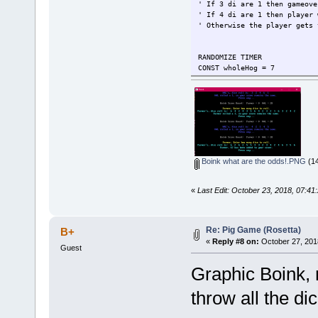
' If 3 di are 1 then gameove
' If 4 di are 1 then player 
' Otherwise the player gets 
RANDOMIZE TIMER
CONST wholeHog = 7
Sooie = 1
WHILE Sooie
IF RND < .5 THEN
GOSUB FarmerRound
IF Sooie THEN GOSUB H
ELSE
GOSUB HALRound
IF Sooie THEN GOSUB Fa
Boink what are the odds!.PNG
(14
END IF
WEND
END
«
Last Edit: October 23, 2018, 07:4
FarmerRound:
COLOR 11
Who$ = "Farmer"
Re: Pig Game (Rosetta)
B+
COLOR 14
«
Reply #8 on:
October 27, 201
Guest
cp "Farmer, Enter how many d
LOCATE , 38: INPUT ; hogHerd
Graphic Boink,
COLOR 11
GOSUB RollEmRollEM
throw all the di
RETURN
HALRound: