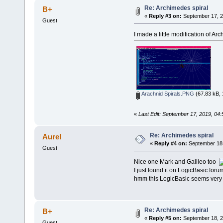
Re: Archimedes spiral
B+
«
Reply #3 on:
September 17, 2
Guest
I made a little modification of Ar
Arachnid Spirals.PNG
(67.83 kB, 
«
Last Edit: September 17, 2019, 04
Re: Archimedes spiral
Aurel
«
Reply #4 on:
September 18,
Guest
Nice one Mark and Galileo too
I just found it on LogicBasic forum
hmm this LogicBasic seems very n
Re: Archimedes spiral
B+
«
Reply #5 on:
September 18, 2
Guest