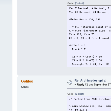
Code:
[Select]
Var T Decimal, A Decimal, R 
Var X0 Decimal, Y0 Decimal, 
Window Res = 150, 250
T = 0.7 'starting point of s
A = 0.03 'increment size - s
Xs = 125; Ys = 75
X0 = 0; Y0 = 0 'start point 
While 1 = 1
R = A * T
X1 = R * Cos(T) * 50
Y1 = R * Sin(T) * 50
Straight Ys + Y0, Xs + X0, 
X0 = X1; Y0 = Y1
T = T + A
Wait Events
Loop
Re: Archimedes spiral
Galileo
«
Reply #1 on:
September 17,
Guest
Code:
[Select]
// Ported from ZX81 Sinclair
5 OPEN WINDOW 320, 200 : WIN
10 LET A=1.5