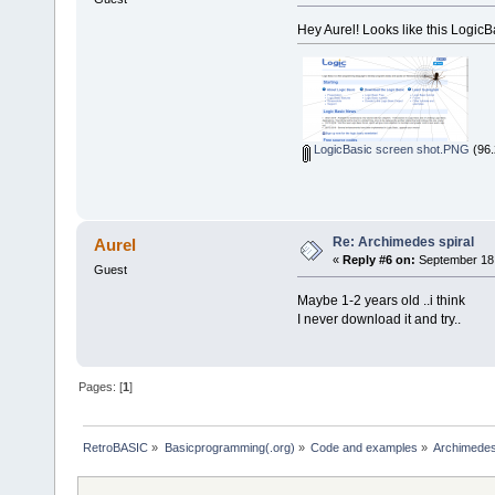
Hey Aurel! Looks like this LogicBas
LogicBasic screen shot.PNG
(96.
Re: Archimedes spiral
Aurel
«
Reply #6 on:
September 18,
Guest
Maybe 1-2 years old ..i think
I never download it and try..
Pages: [
1
]
RetroBASIC
»
Basicprogramming(.org)
»
Code and examples
»
Archimedes