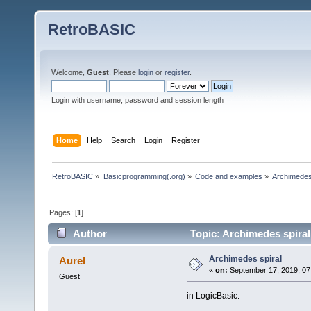
RetroBASIC
Welcome,
Guest
. Please
login
or
register
.
Login with username, password and session length
Home
Help
Search
Login
Register
RetroBASIC
»
Basicprogramming(.org)
»
Code and examples
»
Archimedes
Pages: [
1
]
Author
Topic: Archimedes spiral
Archimedes spiral
Aurel
«
on:
September 17, 2019, 07
Guest
in LogicBasic: