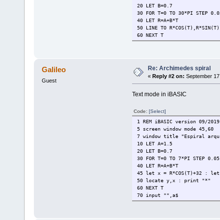
20 LET B=0.7
30 FOR T=0 TO 30*PI STEP 0.0
40 LET R=A+B*T
50 LINE TO R*COS(T),R*SIN(T)
60 NEXT T
Re: Archimedes spiral
Galileo
«
Reply #2 on:
September 17,
Guest
Text mode in iBASIC
Code:
[Select]
1 REM iBASIC version 09/2019
5 screen window mode 45,60
7 window title "Espiral arqu
10 LET A=1.5
20 LET B=0.7
30 FOR T=0 TO 7*PI STEP 0.05
40 LET R=A+B*T
45 let x = R*COS(T)+32 : let
50 locate y,x : print "*"
60 NEXT T
70 input "",a$