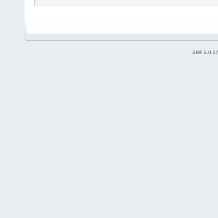
SMF 2.0.1