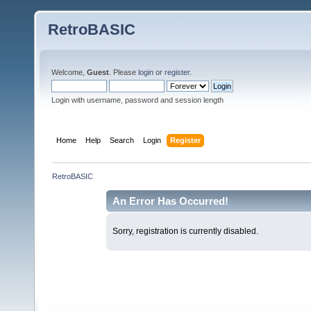
RetroBASIC
Welcome,
Guest
. Please
login
or
register
.
Login with username, password and session length
Home
Help
Search
Login
Register
RetroBASIC
An Error Has Occurred!
Sorry, registration is currently disabled.