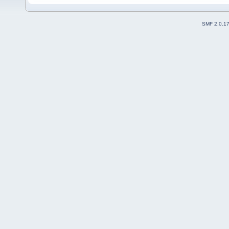
SMF 2.0.1