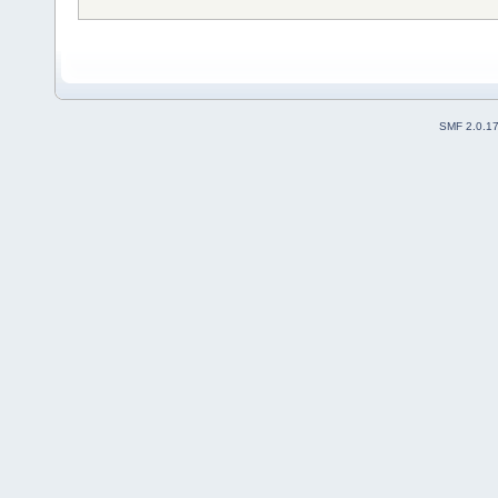
SMF 2.0.1