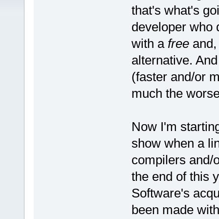
that's what's g
developer who 
with a
free
and, 
alternative. And
(faster and/or m
much the worse 
Now I'm starting
show when a line
compilers and/o
the end of this
Software's acqu
been made with 