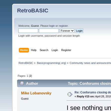
RetroBASIC
Welcome,
Guest
. Please
login
or
register
.
Login with username, password and session length
Home
Help
Search
Login
Register
RetroBASIC
»
Basicprogramming(.org)
»
Community news and announcem
Pages:
1
[
2
]
Author
Topic: Conforums closin
Re: Conforums closing d
Mike Lobanovsky
«
Reply #15 on:
April 28, 201
Guest
I see nothing u