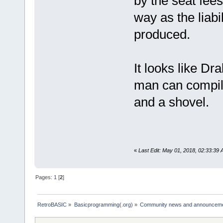
by the seat fees
way as the liabi
produced.
It looks like Dr
man can compile.
and a shovel.
«
Last Edit: May 01, 2018, 02:33:39
Pages:
1
[
2
]
RetroBASIC
»
Basicprogramming(.org)
»
Community news and announcem