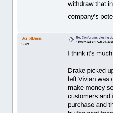
withdraw that i
company's poten
Re: Conforums closing d
ScriptBasic
«
Reply #16 on:
April 29, 201
Guest
I think it's much
Drake picked u
left Vivian was
make money sel
customers and i
purchase and th