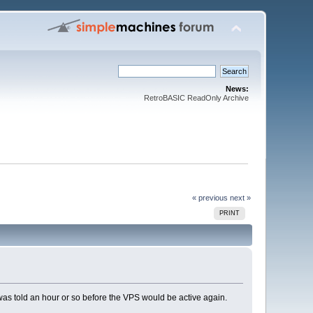
News:
RetroBASIC ReadOnly Archive
« previous
next »
PRINT
 was told an hour or so before the VPS would be active again.