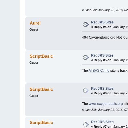
«
Last Edit: January 22, 2016, 0
Re: JRS Sites
Aurel
«
Reply #4 on:
January 19
Guest
404 OxygenBasic org Not fou
Re: JRS Sites
ScriptBasic
«
Reply #5 on:
January 19
Guest
The
AllBASIC.info
site is bac
Re: JRS Sites
ScriptBasic
«
Reply #6 on:
January 21
Guest
The
www.oxygenbasic.org
sit
«
Last Edit: January 21, 2016, 0
Re: JRS Sites
ScriptBasic
«
Reply #7 on:
January 22