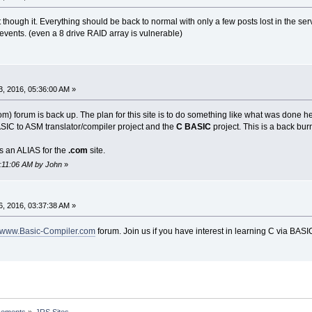
ough it. Everything should be back to normal with only a few posts lost in the ser
events. (even a 8 drive RAID array is vulnerable)
, 2016, 05:36:00 AM »
) forum is back up. The plan for this site is to do something like what was done h
IC to ASM translator/compiler project and the
C BASIC
project. This is a back burne
s an ALIAS for the
.com
site.
6:11:06 AM by John
»
, 2016, 03:37:38 AM »
www.Basic-Compiler.com
forum. Join us if you have interest in learning C via BASI
cements
»
JRS Sites