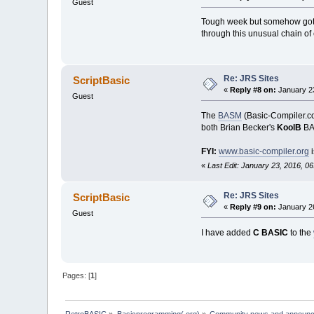
Guest
Tough week but somehow got th
through this unusual chain of 
Re: JRS Sites
ScriptBasic
«
Reply #8 on:
January 23
Guest
The
BASM
(Basic-Compiler.com
both Brian Becker's
KoolB
BAS
FYI:
www.basic-compiler.org
i
«
Last Edit: January 23, 2016, 0
Re: JRS Sites
ScriptBasic
«
Reply #9 on:
January 26
Guest
I have added
C BASIC
to the
Pages: [
1
]
RetroBASIC
»
Basicprogramming(.org)
»
Community news and announ