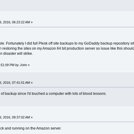
, 2016, 06:23:22 AM »
e. Fortunately I did full Plesk off site backups to my GoDaddy backup repository sit
restoring the sites on my Amazon 64 bit production server so issue like this should
isaster will strike.
7:51:09 PM by John
»
, 2016, 07:41:01 AM »
y of backup since I'd touched a computer with lots of blood lessons.
, 2016, 09:37:02 AM »
ack and running on the Amazon server.