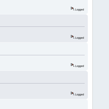
Logged
Logged
Logged
Logged