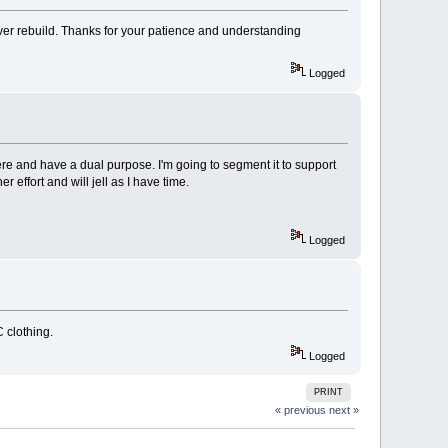
ver rebuild. Thanks for your patience and understanding
Logged
ere and have a dual purpose. I'm going to segment it to support
r effort and will jell as I have time.
Logged
C clothing.
Logged
PRINT
« previous
next »