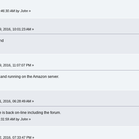
2:46:30 AM by John
»
, 2016, 10:01:23 AM »
nd
, 2016, 11:07:07 PM »
k and running on the Amazon server.
, 2016, 06:28:49 AM »
e is back on-line including the forum.
7:31:59 AM by John
»
, 2016, 07:33:47 PM »