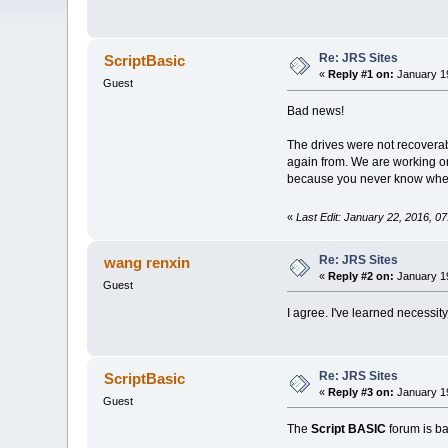
Re: JRS Sites
ScriptBasic
«
Reply #1 on:
January 19
Guest
Bad news!
The drives were not recoverabl
again from. We are working on 
because you never know when d
«
Last Edit: January 22, 2016, 0
Re: JRS Sites
wang renxin
«
Reply #2 on:
January 19
Guest
I agree. I've learned necessit
Re: JRS Sites
ScriptBasic
«
Reply #3 on:
January 19
Guest
The
Script BASIC
forum is b