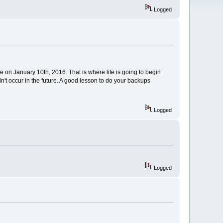
Logged
e on January 10th, 2016. That is where life is going to begin
n't occur in the future. A good lesson to do your backups
Logged
Logged