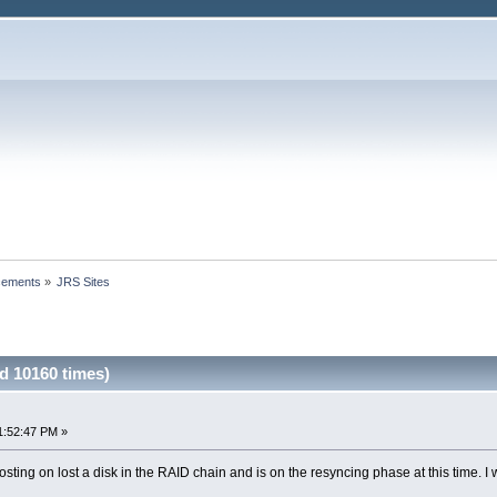
cements
»
JRS Sites
d 10160 times)
1:52:47 PM »
ting on lost a disk in the RAID chain and is on the resyncing phase at this time. I