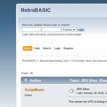
RetroBASIC
Welcome,
Guest
. Please
login
or
register
.
Login with username, password and session length
Home
Help
Search
Login
Register
RetroBASIC
»
Basicprogramming(.org)
»
Community news and announ
Pages: [
1
]
Author
Topic: JRS Sites (Rea
JRS Sites
ScriptBasic
«
on:
January 18, 2016, 1
Guest
The server my VPS is being hos