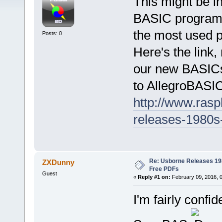
This might be in
BASIC programm
the most used 
Posts: 0
Here's the link
our new BASICs. 
to AllegroBASIC
http://www.rasp
releases-1980s-
Re: Usborne Releases 1
ZXDunny
Free PDFs
Guest
«
Reply #1 on:
February 09, 2016, 
I'm fairly confi