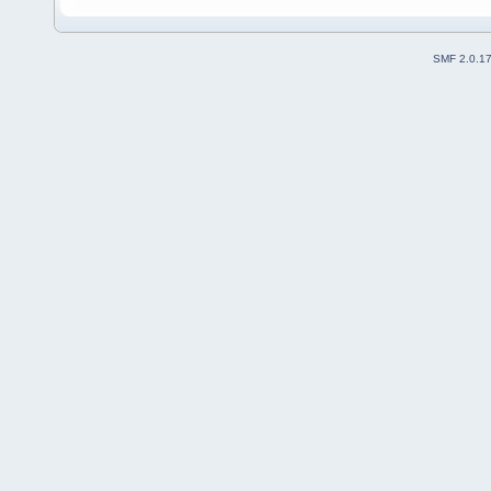
SMF 2.0.1