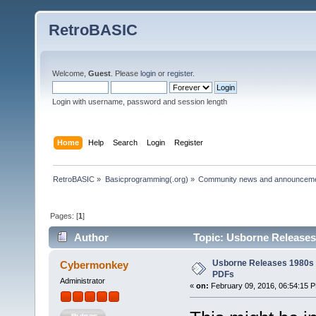
RetroBASIC
Welcome,
Guest
. Please
login
or
register
.
Login with username, password and session length
Home
Help
Search
Login
Register
RetroBASIC
»
Basicprogramming(.org)
»
Community news and announcem
Pages: [
1
]
Author
Topic: Usborne Releases
Usborne Releases 1980s 
Cybermonkey
PDFs
Administrator
«
on:
February 09, 2016, 06:54:15 