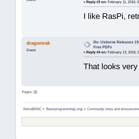
«
Reply #3 on:
February 11, 2016, 
I like RasPi, re
Re: Usborne Releases 1
dragomrak
Free PDFs
Guest
«
Reply #4 on:
February 13, 2016, 
That looks very 
Pages: [
1
]
RetroBASIC
»
Basicprogramming(.org)
»
Community news and announcem