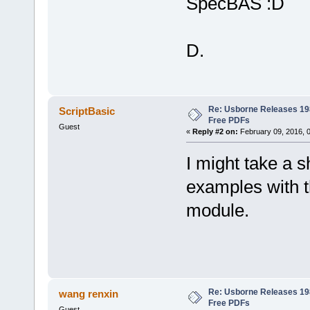
SpecBAS
D.
Re: Usborne Releases 1
ScriptBasic
Free PDFs
Guest
«
Reply #2 on:
February 09, 2016, 
I might take a 
examples with 
module.
Re: Usborne Releases 1
wang renxin
Free PDFs
Guest