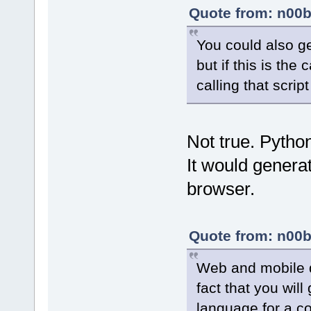
Quote from: n00b
You could also ge
but if this is th
calling that scri
Not true. Pyth
It would genera
browser.
Quote from: n00b
Web and mobile 
fact that you wil
language for a co