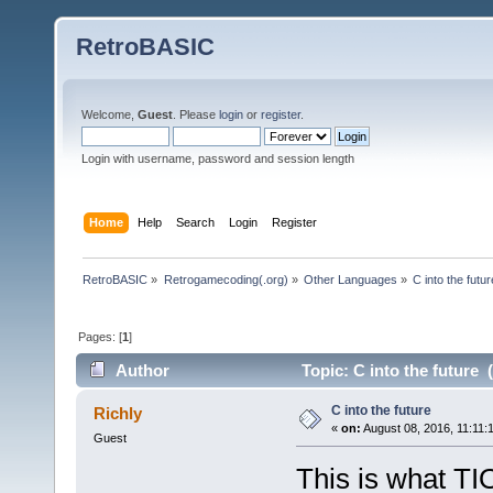
RetroBASIC
Welcome,
Guest
. Please
login
or
register
.
Login with username, password and session length
Home
Help
Search
Login
Register
RetroBASIC
»
Retrogamecoding(.org)
»
Other Languages
»
C into the futur
Pages: [
1
]
Author
Topic: C into the future 
C into the future
Richly
«
on:
August 08, 2016, 11:11:
Guest
This is what TI