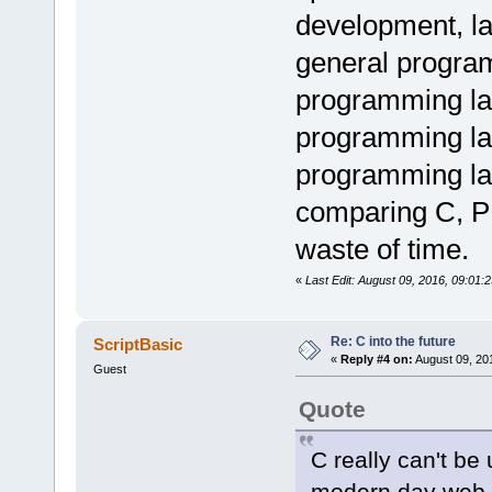
development, l
general program
programming la
programming la
programming lan
comparing C, PH
waste of time.
«
Last Edit: August 09, 2016, 09:01
Re: C into the future
ScriptBasic
«
Reply #4 on:
August 09, 20
Guest
Quote
C really can't be u
modern day web 