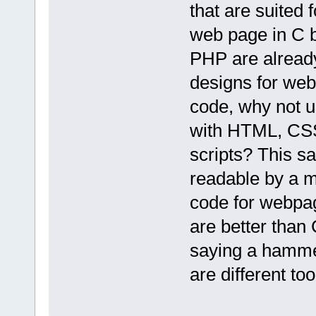
that are suited 
web page in C 
PHP are already
designs for web
code, why not u
with HTML, CSS
scripts? This 
readable by a m
code for webpag
are better than 
saying a hammer
are different too