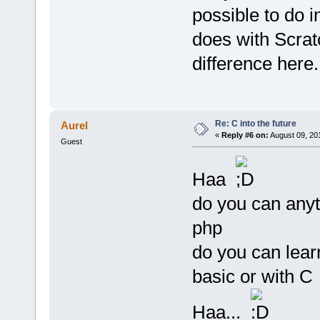
possible to do 
does with Scratc
difference here.
Re: C into the future
Aurel
«
Reply #6 on:
August 09, 20
Guest
Haa
do you can anyt
php
do you can lear
basic or with C
Haa...