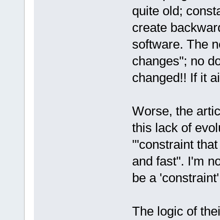
quite old; const
create backward 
software. The n
changes"; no d
changed!! If it ai
Worse, the artic
this lack of evolu
'"constraint th
and fast". I'm n
be a 'constraint'
The logic of th