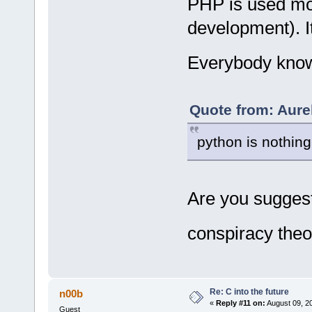
PHP is used mor
development). It
Everybody know
Quote from: Aure
python is nothing
Are you suggest
conspiracy theo
Re: C into the future
n00b
«
Reply #11 on:
August 09, 2
Guest