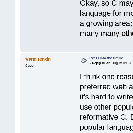
Okay, so C may 
language for mo
a growing area;
many many other 
Re: C into the future
wang renxin
«
Reply #1 on:
August 09, 20
Guest
I think one rea
preferred web 
it's hard to wri
use other popu
reformative C. 
popular languag