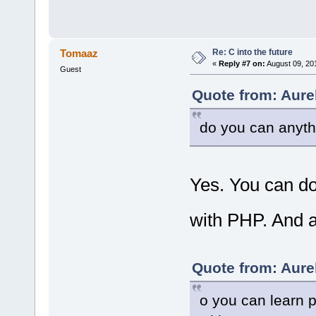
Re: C into the future
Tomaaz
«
Reply #7 on:
August 09, 20
Guest
Quote from: Aure
do you can anyth
Yes. You can do
with PHP. And a
Quote from: Aure
o you can learn p