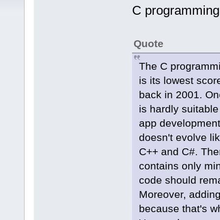
C programming
Quote
The C programmi
is its lowest sco
back in 2001. One
is hardly suitabl
app development
doesn't evolve li
C++ and C#. There
contains only min
code should rema
Moreover, adding 
because that's wh