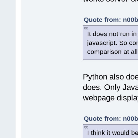
Quote from: n00b
It does not run i
javascript. So co
comparison at all
Python also doe
does. Only Java
webpage display
Quote from: n00b
I think it would 