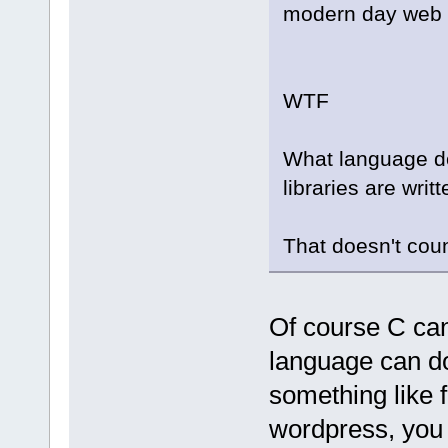
modern day web 
WTF
What language do
libraries are writt
That doesn't cou
Of course C ca
language can d
something like f
wordpress, you