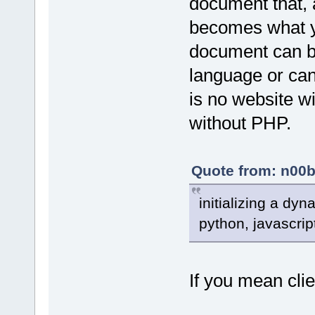
document that, 
becomes what y
document can b
language or can
is no website w
without PHP.
Quote from: n00b
initializing a dy
python, javascript
If you mean clie