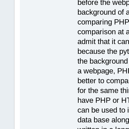
before the webp
background of a
comparing PHP to
comparison at al
admit that it ca
because the pyt
the background
a webpage, PHP 
better to comp
for the same th
have PHP or HT
can be used to i
data base along 