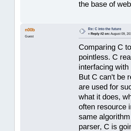
the base of web
Re: C into the future
n00b
«
Reply #2 on:
August 09, 20
Guest
Comparing C to 
pointless. C real
interfacing wit
But C can't be 
are used for suc
what it does, wh
often resource 
same algorithm 
parser, C is goi