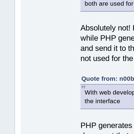
both are used for
Absolutely not!
while PHP gene
and send it to t
not used for th
Quote from: n00b
With web develo
the interface
PHP generates 