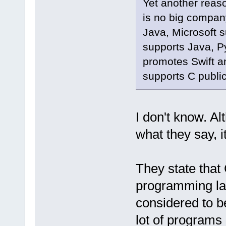
Yet another reaso
is no big compan
Java, Microsoft 
supports Java, P
promotes Swift a
supports C public
I don't know. A
what they say, i
They state that 
programming lan
considered to b
lot of programs