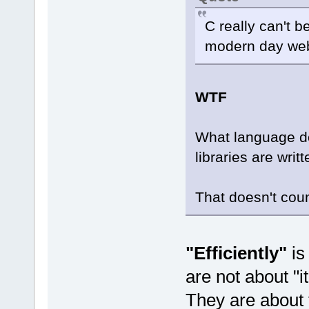
C really can't be
modern day we
WTF
What language do
libraries are writt
That doesn't cou
"Efficiently"
is
are not about "it
They are about t