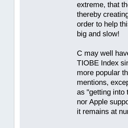
extreme, that t
thereby creatin
order to help th
big and slow!
C may well have
TIOBE Index sinc
more popular tha
mentions, excep
as "getting into
nor Apple supp
it remains at nu