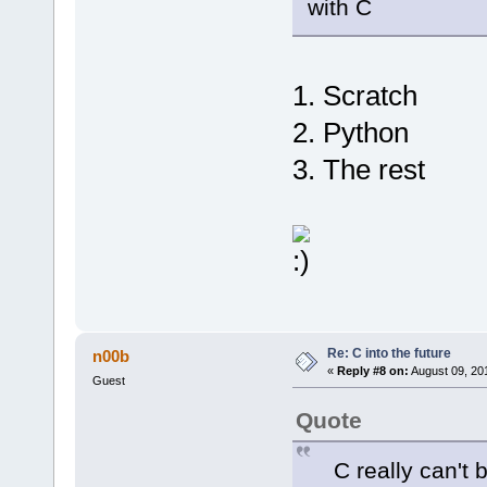
with C
1. Scratch
2. Python
3. The rest
Re: C into the future
n00b
«
Reply #8 on:
August 09, 20
Guest
Quote
C really can't be 