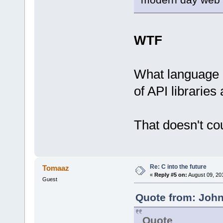
WTF
What language 
of API libraries 
That doesn't co
Re: C into the future
Tomaaz
«
Reply #5 on:
August 09, 20
Guest
Quote from: John
Quote