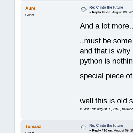
Re: C into the future
Aurel
«
Reply #9 on:
August 09, 20
Guest
And a lot more..
..must be some
and that is wh
python is nothi
special piece o
well this is old
«
Last Edit: August 09, 2016, 04:48:
Re: C into the future
Tomaaz
«
Reply #10 on:
August 09, 2
Guest