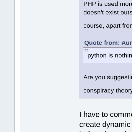
PHP is used more
doesn't exist ou
course, apart fr
Quote from: Aur
python is nothin
Are you suggestin
conspiracy theor
I have to comme
create dynamic 