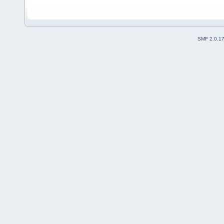
SMF 2.0.1