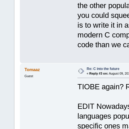
the other popul
you could squee
is to write it i
modern C compi
code than we ca
Re: C into the future
Tomaaz
«
Reply #3 on:
August 09, 20
Guest
TIOBE again? R
EDIT Nowadays
languages popula
specific ones 