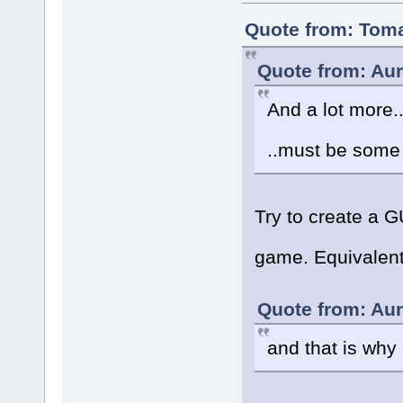
Quote from: Toma
Quote from: Aur
And a lot more..
..must be some
Try to create a 
game. Equivalent
Quote from: Aur
and that is wh