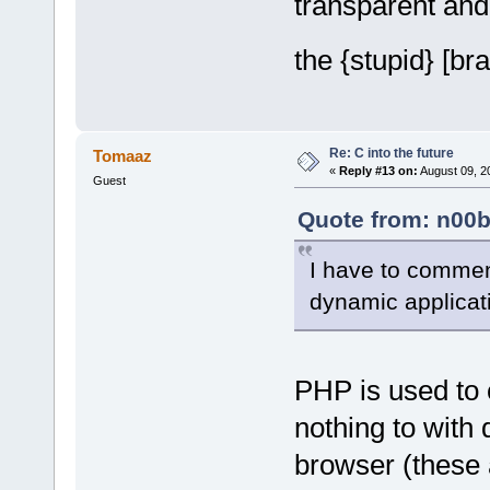
transparent and
the {stupid} [br
Re: C into the future
Tomaaz
«
Reply #13 on:
August 09, 2
Guest
Quote from: n00b
I have to commen
dynamic applicat
PHP is used to 
nothing to with
browser (these 