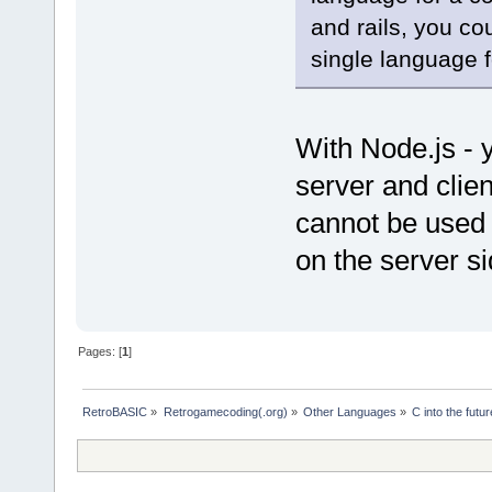
and rails, you co
single language f
With Node.js - 
server and clien
cannot be used f
on the server si
Pages: [
1
]
RetroBASIC
»
Retrogamecoding(.org)
»
Other Languages
»
C into the futur