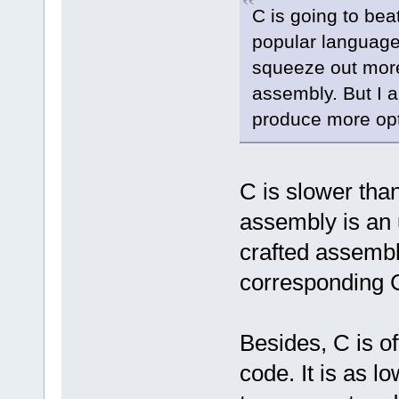
C is going to bea
popular language
squeeze out more 
assembly. But I 
produce more opt
C is slower tha
assembly is an 
crafted assembly
corresponding 
Besides, C is o
code. It is as l