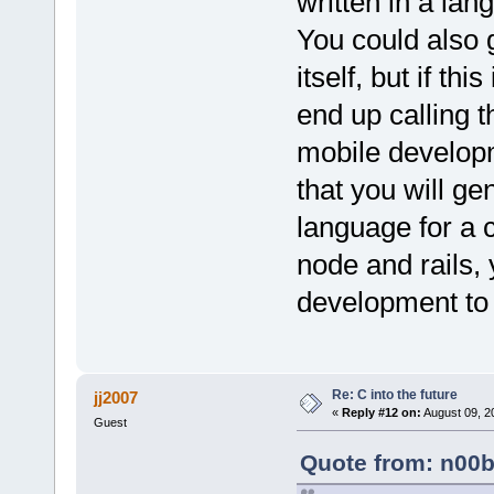
written in a lan
You could also 
itself, but if th
end up calling 
mobile developm
that you will g
language for a c
node and rails, 
development to 
Re: C into the future
jj2007
«
Reply #12 on:
August 09, 2
Guest
Quote from: n00b