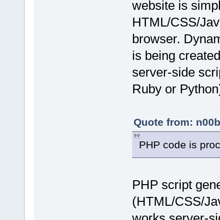
website is simpl
HTML/CSS/JavaS
browser. Dynam
is being created
server-side scr
Ruby or Python)
Quote from: n00b
PHP code is proc
PHP script gene
(HTML/CSS/JavaS
works server-si