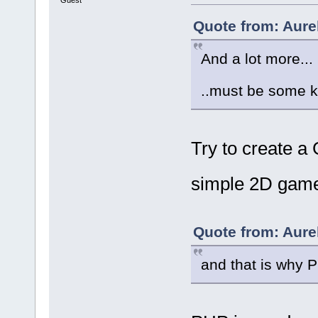
Quote from: Aure
And a lot more...
..must be some 
Try to create a
simple 2D game
Quote from: Aure
and that is why 