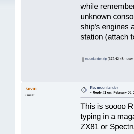
while remember
unknown consol
ship's engines a
station (attach t
moonlander.zip
(372.42 kB - down
Re: moon lander
kevin
«
Reply #1 on:
February 08, 
Guest
This is soooo Re
typing in a maga
ZX81 or Spectrum