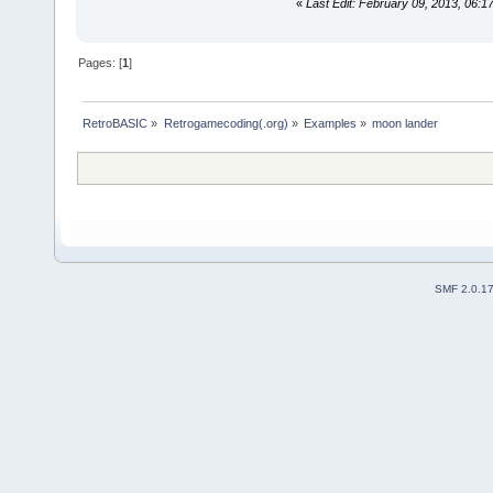
«
Last Edit: February 09, 2013, 06:1
Pages: [
1
]
RetroBASIC
»
Retrogamecoding(.org)
»
Examples
»
moon lander
SMF 2.0.1