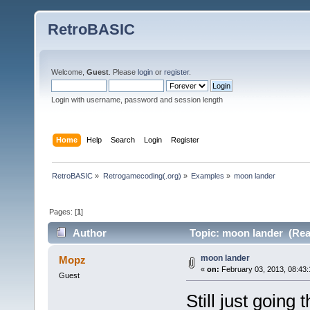
RetroBASIC
Welcome,
Guest
. Please
login
or
register
.
Login with username, password and session length
Home
Help
Search
Login
Register
RetroBASIC
»
Retrogamecoding(.org)
»
Examples
»
moon lander
Pages: [
1
]
Author
Topic: moon lander (Rea
moon lander
Mopz
«
on:
February 03, 2013, 08:43
Guest
Still just going