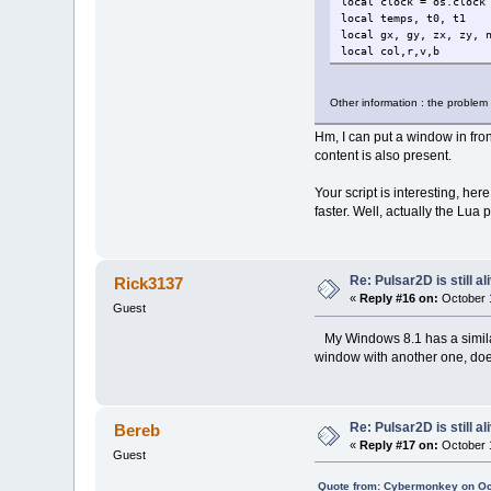
local clock = os.clock
local temps, t0, t1
local gx, gy, zx, zy, 
local col,r,v,b
local x, y, c
local fen = openwindow
Other information : the problem
setactivewindow(fen)
backcolor(0,0,0,255)
Hm, I can put a window in front
clearwindow()
content is also present.
sync()
Your script is interesting, her
t0=clock()
faster. Well, actually the Lu
for x=0,bw do
for y=0,bh do
gx=x/b
Re: Pulsar2D is still ali
Rick3137
gy=y/b
zx=gx
«
Reply #16 on:
October 1
Guest
zy=gy
for c=
My Windows 8.1 has a similar 
window with another one, does 
Re: Pulsar2D is still ali
Bereb
«
Reply #17 on:
October 1
Guest
end
Quote from: Cybermonkey on Oc