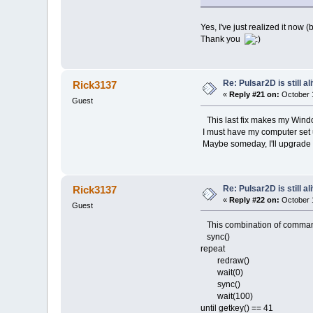
Yes, I've just realized it now (
Thank you
Re: Pulsar2D is still ali
Rick3137
«
Reply #21 on:
October 1
Guest
This last fix makes my Window
I must have my computer set u
Maybe someday, I'll upgrade t
Re: Pulsar2D is still ali
Rick3137
«
Reply #22 on:
October 1
Guest
This combination of commands a
sync()
repeat
redraw()
wait(0)
sync()
wait(100)
until getkey() == 41