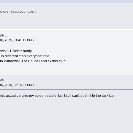
before I read your post).
ve ...
6, 2015, 01:41:15 PM »
s 8.1 flicker badly.
p different than everyone else.
o Windows10 or Ubuntu and fix this stuff.
ve ...
6, 2015, 03:14:37 PM »
ctually make my screen stable, but I still can't push it to the task bar: