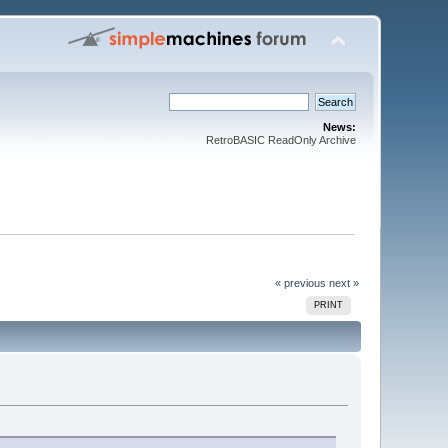
News:
RetroBASIC ReadOnly Archive
« previous
next »
PRINT