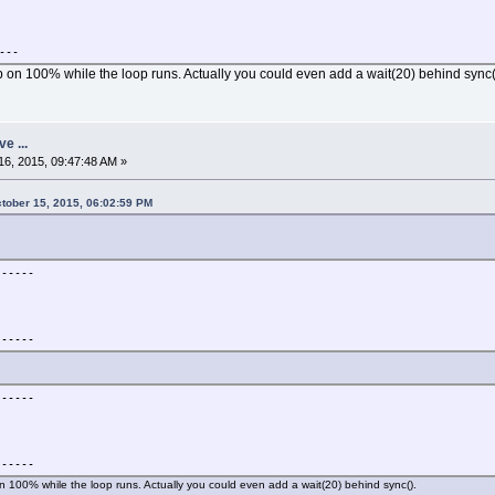
,b,255)
---
 on 100% while the loop runs. Actually you could even add a wait(20) behind sync(
 secondes."
ve ...
6, 2015, 09:47:48 AM »
tober 15, 2015, 06:02:59 PM
---
------
<esc>
---
------
------
------
n 100% while the loop runs. Actually you could even add a wait(20) behind sync().