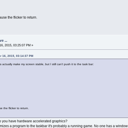
se the flicker to return.
ve ...
6, 2015, 03:25:07 PM »
r 16, 2015, 03:14:37 PM
tually make my screen stable, but I still can't push it to the task bar:
the flicker to return.
 Do you have hardware accelerated graphics?
imizes a program to the taskbar it's probably a running game. No one has a window 