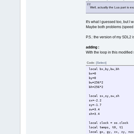
r =
v = co
Well, actually the Lua part is 
b = co
color(
dot(x,
It's what I guessed too, but I
end
Maybe both problems (speed o
end
P.S.: the version of my SDL2 i
t1=clock()
temps = (t1-t0)
text = tostring(temps)
adding :
With the loop in this modified 
color(255,255,0,255)
drawtext(text, 2, 2)
Code:
[Select]
sync()
local bx,by,bw,bh
inkey()
bx=0
closewindow(fen)
by=0
closeapplication()
bw=256*2
bh=256*2
-- EGSL : 2.978096 se
-- Pulsar : 3.359697 s
local sx,sy,sw,sh
-- diff. = 0.381601 s
sx=-2.2
sy=-1.7
sw=3.4
sh=3.4
local clock = os.clock
local temps, t0, t1
local gx, gy, zx, zy, nzx