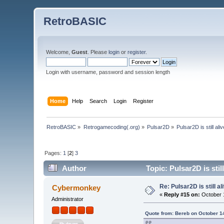
RetroBASIC
Welcome,
Guest
. Please
login
or
register
.
Login with username, password and session length
Home
Help
Search
Login
Register
RetroBASIC
»
Retrogamecoding(.org)
»
Pulsar2D
»
Pulsar2D is still alive
Pages:
1
[
2
]
3
Author
Topic: Pulsar2D is still
Re: Pulsar2D is still ali
Cybermonkey
«
Reply #15 on:
October 1
Administrator
Quote from: Bereb on October 1