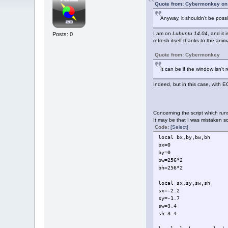
Quote from: Cybermonkey on 
Anyway, it shouldn't be poss
I am on
Lubuntu 14.04
, and it
Posts: 0
refresh itself thanks to the anim
Quote from: Cybermonkey
It can be if the window isn't
Indeed, but in this case, with 
Concerning the script which runs
It may be that I was mistaken 
Code:
[Select]
local bx,by,bw,bh
bx=0
by=0
bw=256*2
bh=256*2
local sx,sy,sw,sh
sx=-2.2
sy=-1.7
sw=3.4
sh=3.4