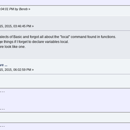
6:04:01 PM by Bereb
»
 simple (Pulsar2D)", -1, -1, bw,bh)
5, 2015, 03:46:45 PM »
lects of Basic and forgot all about the "local" command found in functions.
things if I forget to declare variables local.
re look like one.
w+sx
h+sy
ve ...
5, 2015, 06:02:59 PM »
55 do
ol = c
zx=zx*zx - zy*zy + gx
y=2*zx*zy+gy
---
x=nzx
f zx*zx + zy*zy > 4 then
col = c
break
---
end
ol
32
---
64