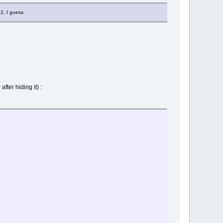
2, I guess.
fter hiding it) :