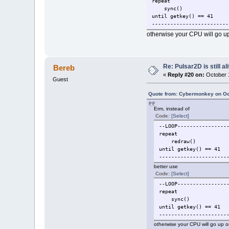
repeat
color(r,v
sync()
dot(x,y)
until getkey() == 41
end
-------------------------
end
otherwise your CPU will go up
t1=clock()
temps = (t1-t0)
text = tostring(temps).."
Re: Pulsar2D is still ali
Bereb
color(255,255,0,255)
«
Reply #20 on:
October 1
Guest
drawtext(text, 2, 2)
--redraw()
Quote from: Cybermonkey on Oc
--LOOP-------------------
Erm, instead of
repeat
Code:
[Select]
redraw()
--LOOP----------------
until getkey() == 41 --> 
repeat
-------------------------
redraw()
until getkey() == 41
closewindow(fen1)
----------------------
closeapplication()
better use
Code:
[Select]
--LOOP----------------
repeat
sync()
until getkey() == 41
----------------------
otherwise your CPU will go up o