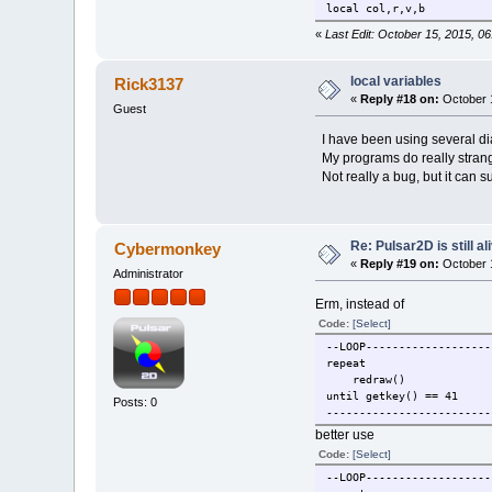
local col,r,v,b
local x, y, c
«
Last Edit: October 15, 2015, 0
fen1 = openwindow("Mandel
setactivewindow(fen1)
local variables
Rick3137
backcolor(0,0,0,255)
«
Reply #18 on:
October 1
clearwindow()
Guest
redraw()
I have been using several dia
t0=clock()
My programs do really strange 
Not really a bug, but it can su
for x=0,bw do
for y=0,bh do
gx=x/bw*s
gy=y/bh*s
Re: Pulsar2D is still ali
Cybermonkey
zx=gx
«
Reply #19 on:
October 1
zy=gy
Administrator
for c=0,2
Erm, instead of
c
n
Code:
[Select]
z
--LOOP-------------------
z
repeat
i
redraw()
until getkey() == 41
Posts: 0
-------------------------
better use
end
r = c
Code:
[Select]
v = col*
--LOOP-------------------
b = col*