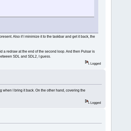
sent. Also if I minimize it to the taskbar and get it back, the
I did a redraw at the end of the second loop. And then Pulsar is
es between SDL and SDL2, I guess.
Logged
 when I bring it back. On the other hand, covering the
Logged