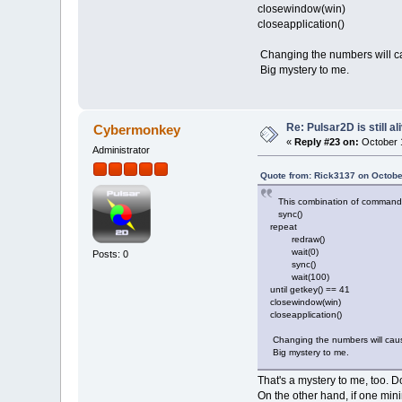
closewindow(win)
closeapplication()
Changing the numbers will cau
Big mystery to me.
Re: Pulsar2D is still ali
Cybermonkey
«
Reply #23 on:
October 1
Administrator
Quote from: Rick3137 on Octobe
This combination of commands ac
sync()
repeat
redraw()
wait(0)
Posts: 0
sync()
wait(100)
until getkey() == 41
closewindow(win)
closeapplication()
Changing the numbers will cause 
Big mystery to me.
That's a mystery to me, too.
On the other hand, if one min