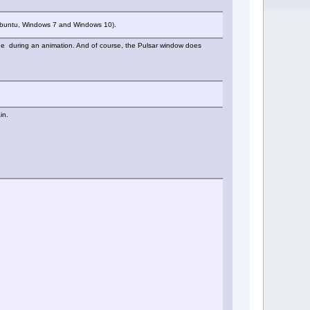
, Xubuntu, Windows 7 and Windows 10).
r one during an animation. And of course, the Pulsar window does
in.