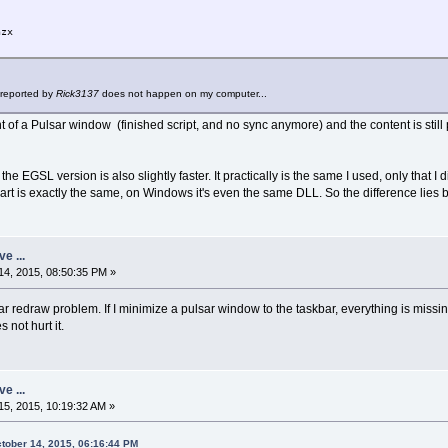
nzx
("Mandel simple (Pulsar2D)", 50, 50, bw,bh)
 reported by
Rick3137
does not happen on my computer...
 of a Pulsar window (finished script, and no sync anymore) and the content is still pre
e the EGSL version is also slightly faster. It practically is the same I used, only that 
a part is exactly the same, on Windows it's even the same DLL. So the difference li
w*sw+sx
ve ...
h*sh+sy
4, 2015, 08:50:35 PM »
0,255 do
redraw problem. If I minimize a pulsar window to the taskbar, everything is missing
col = c
not hurt it.
nzx=zx*zx - zy*zy + gx
zy=2*zx*zy+gy
zx=nzx
if zx*zx + zy*zy > 4 then
ve ...
col = c
5, 2015, 10:19:32 AM »
break
end
tober 14, 2015, 06:16:44 PM