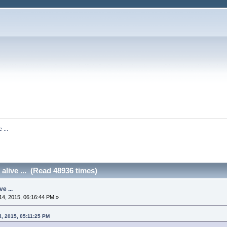
 ...
 alive ... (Read 48936 times)
ve ...
4, 2015, 06:16:44 PM »
4, 2015, 05:11:25 PM