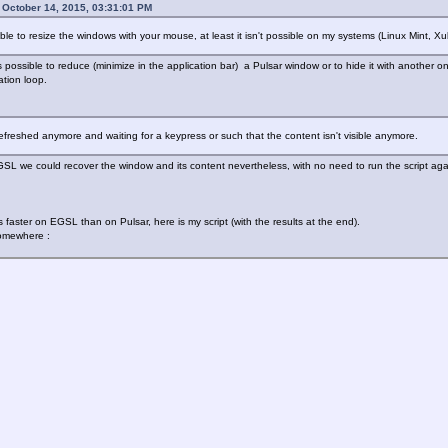
October 14, 2015, 03:31:01 PM
ible to resize the windows with your mouse, at least it isn't possible on my systems (Linux Mint
 is possible to reduce (minimize in the application bar) a Pulsar window or to hide it with anothe
ation loop.
 refreshed anymore and waiting for a keypress or such that the content isn't visible anymore.
EGSL we could recover the window and its content nevertheless, with no need to run the script aga
 faster on EGSL than on Pulsar, here is my script (with the results at the end).
somewhere :