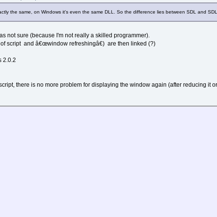
 col
l*32
exactly the same, on Windows it's even the same DLL. So the difference lies between SDL and SDL
l*64
r,v,b,255)
y)
 was not sure (because I'm not really a skilled programmer).
f script and â€œwindow refreshingâ€) are then linked (?)
s 2.0.2
.." secondes."
script, there is no more problem for displaying the window again (after reducing it or a
c.
ec.
ec.