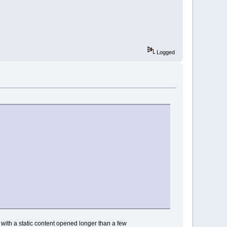
Logged
with a static content opened longer than a few