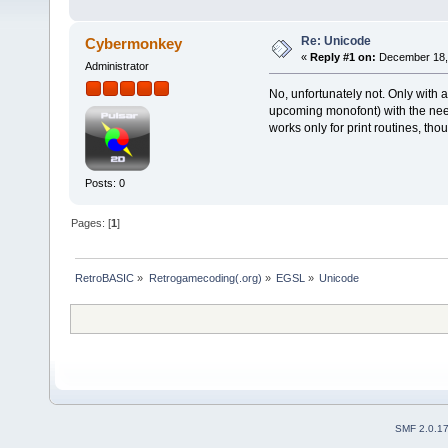
Re: Unicode
Cybermonkey
«
Reply #1 on:
December 18, 
Administrator
No, unfortunately not. Only with 
upcoming monofont) with the neede
works only for print routines, tho
Posts: 0
Pages: [
1
]
RetroBASIC
»
Retrogamecoding(.org)
»
EGSL
»
Unicode
SMF 2.0.1