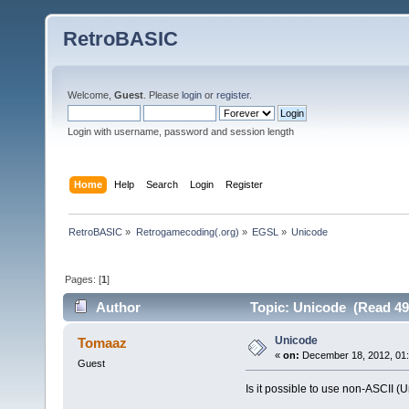
RetroBASIC
Welcome,
Guest
. Please
login
or
register
.
Login with username, password and session length
Home
Help
Search
Login
Register
RetroBASIC
»
Retrogamecoding(.org)
»
EGSL
»
Unicode
Pages: [
1
]
Author
Topic: Unicode (Read 49
Unicode
Tomaaz
«
on:
December 18, 2012, 01:
Guest
Is it possible to use non-ASCII 