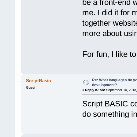
be a front-end w
me. I did it for
together websit
more about usin
For fun, I like 
Re: What languages do you
ScriptBasic
development?
Guest
«
Reply #7 on:
September 10, 2018,
Script BASIC co
do something i