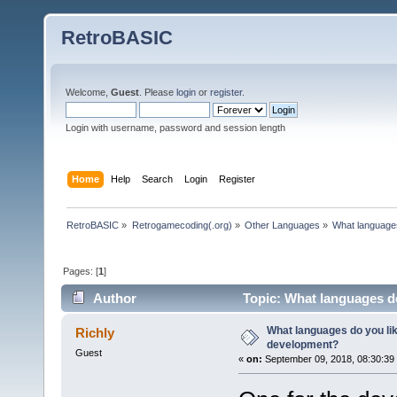
RetroBASIC
Welcome,
Guest
. Please
login
or
register
.
Login with username, password and session length
Home
Help
Search
Login
Register
RetroBASIC
»
Retrogamecoding(.org)
»
Other Languages
»
What languages
Pages: [
1
]
Author
Topic: What languages do
What languages do you lik
Richly
development?
Guest
«
on:
September 09, 2018, 08:30:39