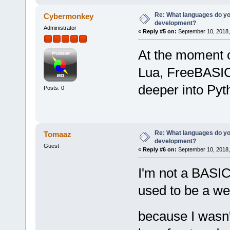
Re: What languages do you
Cybermonkey
development?
Administrator
«
Reply #5 on:
September 10, 2018,
At the moment 
Lua, FreeBASIC,
deeper into Py
Posts: 0
Re: What languages do you
Tomaaz
development?
Guest
«
Reply #6 on:
September 10, 2018,
I'm not a BASIC 
used to be a web
because I wasn't