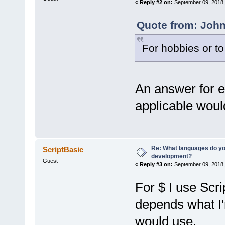
«
Reply #2 on:
September 09, 2018,
Quote from: John
For hobbies or t
An answer for e
applicable would
Re: What languages do you
ScriptBasic
development?
Guest
«
Reply #3 on:
September 09, 2018,
For $ I use Scri
depends what I'm
would use.