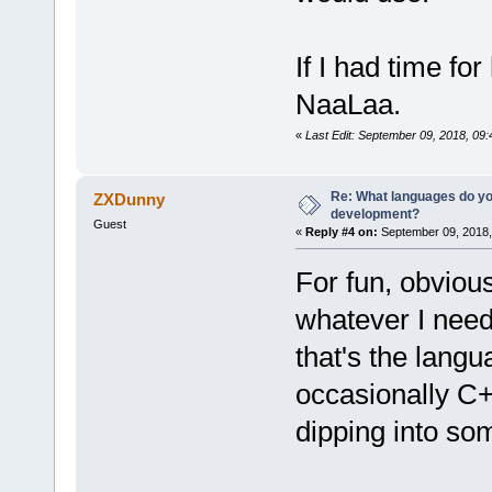
If I had time f
NaaLaa.
«
Last Edit: September 09, 2018, 09
Re: What languages do you
ZXDunny
development?
Guest
«
Reply #4 on:
September 09, 2018,
For fun, obviou
whatever I need
that's the langu
occasionally C+
dipping into so