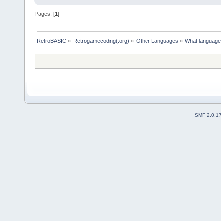
Pages: [
1
]
RetroBASIC
»
Retrogamecoding(.org)
»
Other Languages
»
What languages
SMF 2.0.1