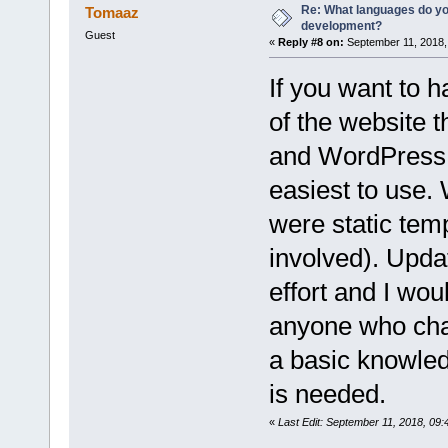
Re: What languages do you
Tomaaz
development?
Guest
«
Reply #8 on:
September 11, 2018,
If you want to h
of the website t
and WordPress i
easiest to use.
were static temp
involved). Updat
effort and I wou
anyone who chan
a basic knowle
is needed.
«
Last Edit: September 11, 2018, 0