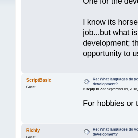
One for the dev
I know its horses
job...but what i
development; th
opportunity to 
Re: What languages do you
ScriptBasic
development?
Guest
«
Reply #1 on:
September 09, 2018,
For hobbies or 
Re: What languages do you
Richly
development?
Guest