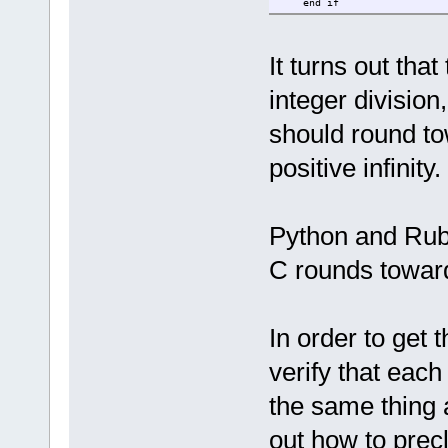
end if
if count mod 300 = 0 the
print accum,
end if
count = count + 1
It turns out tha
wend
integer division
print accum
should round tow
positive infinity.
Python and Ruby
C rounds towar
In order to get
verify that eac
the same thing a
out how to prec