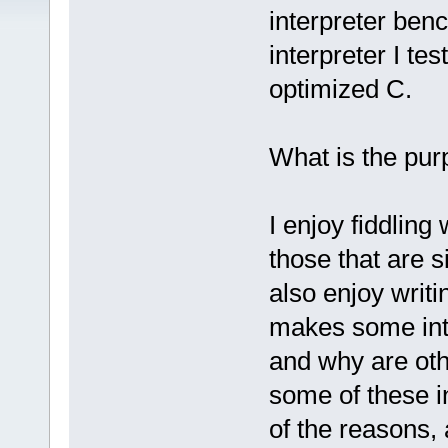
interpreter benc
interpreter I te
optimized C.
What is the pur
I enjoy fiddling
those that are s
also enjoy writ
makes some inte
and why are oth
some of these i
of the reasons,