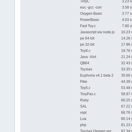
TinyC
3.23 s
euc -gcc -con
3.58 s
Oxygen Basic
3.77 s
PowerBasic
4.03 s
Fast Toy.c
7.80 s
Javascript via node.js
10.23 
pe 64-bit
14.26 
pe 32-bit
17.96 
Toy6.c
19.76 
Java -Xint
21.24 
QB64
32.43 
Toy.bas
33.35 
Euphoria v4.1 beta 2
35.66 
Pike
44.39 
Toy5.c
53.48 
TinyPas.c
58.97 
Ruby
60.25 
SAL
67.22 
vspl
68.76 
Lua
80.14 
php
81.23 
Toy.bas Oxygen ver.
82.34 