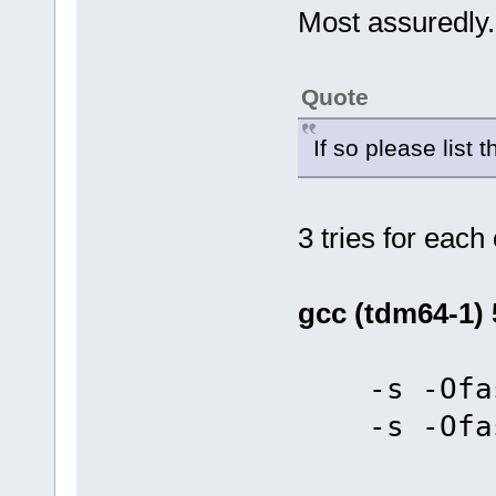
Most assuredly.
Quote
If so please list 
3 tries for each
gcc (tdm64-1) 
-s -Ofas
-s -Ofas