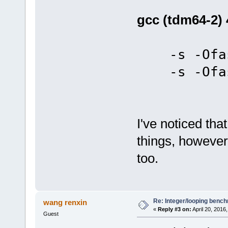
gcc (tdm64-2) 
-s -Ofas
-s -Ofas
I've noticed tha
things, however
too.
Re: Integer/looping benc
wang renxin
«
Reply #3 on:
April 20, 2016
Guest