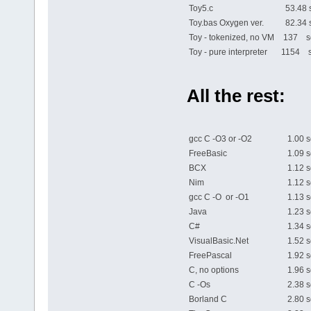
Toy5.c
53.48 
Toy.bas Oxygen ver.
82.34 
Toy - tokenized, no VM
137 se
Toy - pure interpreter
1154 s
All the rest:
gcc C -O3 or -O2
1.00 s
FreeBasic
1.09 s
BCX
1.12 s
Nim
1.12 s
gcc C -O or -O1
1.13 s
Java
1.23 s
C#
1.34 s
VisualBasic.Net
1.52 s
FreePascal
1.92 s
C, no options
1.96 s
C -Os
2.38 s
Borland C
2.80 s