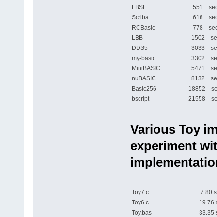
FBSL
551 sec
Scriba
618 sec
RCBasic
778 sec
LBB
1502 se
DDS5
3033 se
my-basic
3302 se
MiniBASIC
5471 se
nuBASIC
8132 se
Basic256
18852 se
bscript
21558 se
Various Toy im
experiment wit
implementatio
Toy7.c
7.80 s
Toy6.c
19.76 
Toy.bas
33.35 