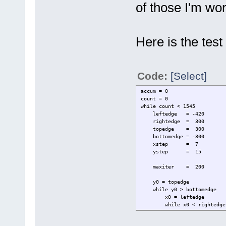
of those I'm wo
Here is the test
Code:
[Select]
accum = 0
count = 0
while count < 1545
leftedge = -420
rightedge = 300
topedge = 300
bottomedge = -300
xstep = 7
ystep = 15
maxiter = 200
y0 = topedge
while y0 > bottomedge
x0 = leftedge
while x0 < rightedge
y = 0
x = 0