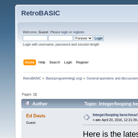
RetroBASIC
Welcome,
Guest
. Please
login
or
register
.
Login with username, password and session length
Home
Help
Search
Login
Register
RetroBASIC
»
Basicprogramming(.org)
»
General questions and discussion
Pages: [
1
]
Author
Topic: Integer/looping b
Integer/looping benchmar
Ed Davis
«
on:
April 20, 2016, 12:21:39
Guest
Here is the late