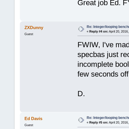
Great job Ed. F
Re: Integer/looping benc
ZXDunny
«
Reply #4 on:
April 20, 2016
Guest
FWIW, I've made
specbas just r
incomplete bool
few seconds off t
D.
Re: Integer/looping benc
Ed Davis
«
Reply #5 on:
April 20, 2016
Guest