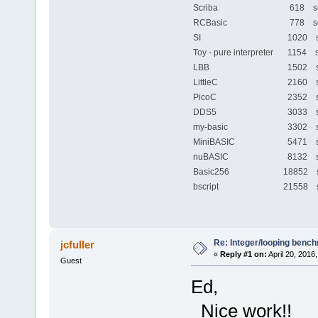
Scriba
618 se
RCBasic
778 se
SI
1020 s
Toy - pure interpreter
1154 s
LBB
1502 s
LittleC
2160 s
PicoC
2352 s
DDS5
3033 s
my-basic
3302 s
MiniBASIC
5471 s
nuBASIC
8132 s
Basic256
18852 
bscript
21558 
Re: Integer/looping benc
jcfuller
«
Reply #1 on:
April 20, 2016
Guest
Ed,
Nice work!!