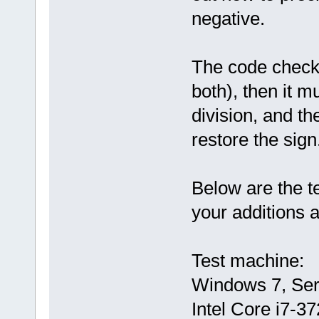
negative.
The code checks,
both), then it m
division, and t
restore the sign
Below are the t
your additions 
Test machine:
Windows 7, Serv
Intel Core i7