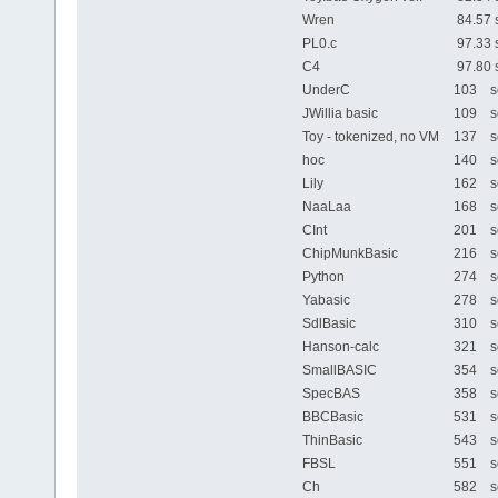
Wren
84.57 
PL0.c
97.33 
C4
97.80 
UnderC
103 se
JWillia basic
109 se
Toy - tokenized, no VM
137 se
hoc
140 se
Lily
162 se
NaaLaa
168 se
CInt
201 se
ChipMunkBasic
216 se
Python
274 se
Yabasic
278 se
SdlBasic
310 se
Hanson-calc
321 se
SmallBASIC
354 se
SpecBAS
358 se
BBCBasic
531 se
ThinBasic
543 se
FBSL
551 se
Ch
582 se