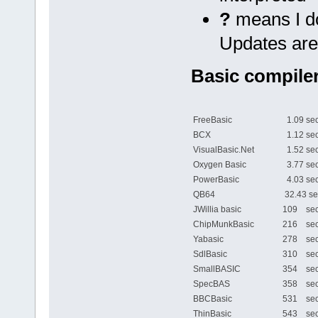
?
means I do
Updates are
Basic compiler
FreeBasic
1.09 sec
BCX
1.12 sec
VisualBasic.Net
1.52 sec
Oxygen Basic
3.77 sec
PowerBasic
4.03 sec
QB64
32.43 se
JWillia basic
109 sec
ChipMunkBasic
216 sec
Yabasic
278 sec
SdlBasic
310 sec
SmallBASIC
354 sec
SpecBAS
358 sec
BBCBasic
531 sec
ThinBasic
543 sec