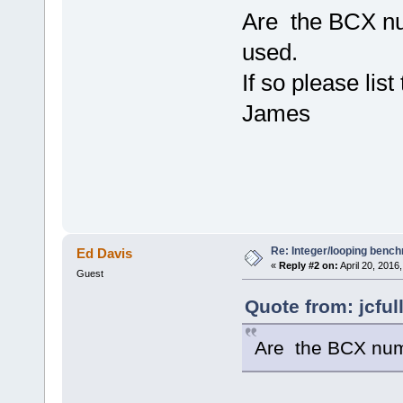
Are the BCX num
used.
If so please lis
James
Re: Integer/looping benc
Ed Davis
«
Reply #2 on:
April 20, 2016
Guest
Quote from: jcful
Are the BCX numb