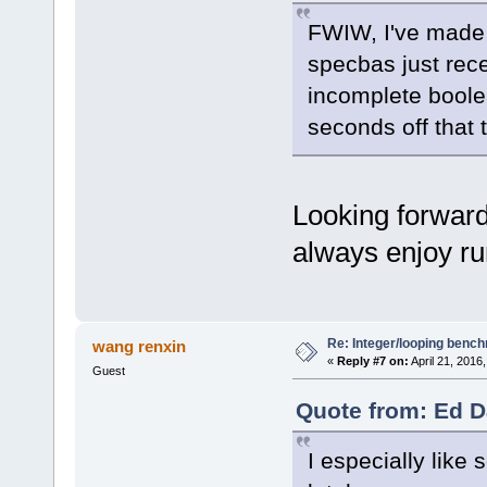
FWIW, I've made q
specbas just re
incomplete boolea
seconds off that t
Looking forward 
always enjoy ru
Re: Integer/looping benc
wang renxin
«
Reply #7 on:
April 21, 2016
Guest
Quote from: Ed Da
I especially lik