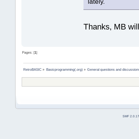
lately.
Thanks, MB will
Pages: [
1
]
RetroBASIC
»
Basicprogramming(.org)
»
General questions and discussion
SMF 2.0.1