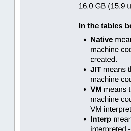
16.0 GB (15.9 u
In the tables 
Native
means
machine cod
created.
JIT
means th
machine cod
VM
means th
machine cod
VM interpret
Interp
means
interpreted 