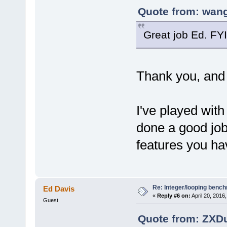
Quote from: wang
Great job Ed. FY
Thank you, and t
I've played wi
done a good job
features you ha
Re: Integer/looping benc
Ed Davis
«
Reply #6 on:
April 20, 2016
Guest
Quote from: ZXDu