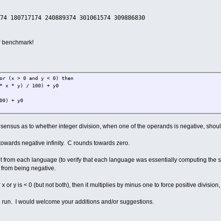
74 180717174 240889374 301061574 309886830
and xx + yy <= 800
x) / 200)
y) / 200)
er benchmark!
00 then
8 + i
then
= 64
f
 (x > 0 and y < 0) then
 * y) / 100) + y0
yy + x0
 0) or (x > 0 and y < 0) then
) + y0
1 * x * y) / 100) + y0
y / 100) + y0
onsensus as to whether integer division, when one of the operands is negative, should 
f
p
owards negative infinity. C rounds towards zero.
ut from each language (to verify that each language was essentially computing the sa
 from being negative.
ep
thechar
x or y is < 0 (but not both), then it multiplies by minus one to force positive divisio
ve run. I would welcome your additions and/or suggestions.
then