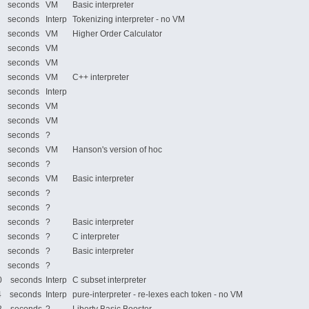
 seconds
VM
Basic interpreter
 seconds
Interp
Tokenizing interpreter - no VM
 seconds
VM
Higher Order Calculator
 seconds
VM
 seconds
VM
 seconds
VM
C++ interpreter
 seconds
Interp
 seconds
VM
 seconds
VM
 seconds
?
 seconds
VM
Hanson's version of hoc
 seconds
?
 seconds
VM
Basic interpreter
 seconds
?
 seconds
?
 seconds
?
Basic interpreter
 seconds
?
C interpreter
 seconds
?
Basic interpreter
 seconds
?
 seconds
Interp
C subset interpreter
 seconds
Interp
pure-interpreter - re-lexes each token - no VM