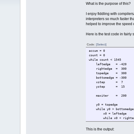
What is the purpose of this?
I enjoy fiddling with compiler
interpreters so much faster t
helped to improve the speed o
Here is the test code in fairly
Code:
[Select]
accum = 0
count = 0
while count < 1545
leftedge = -420
rightedge = 300
topedge = 300
bottomedge = -300
xstep = 7
ystep = 15
maxiter = 200
y0 = topedge
while y0 > bottomedge
x0 = leftedge
while x0 < righte
y = 0
x = 0
This is the output:
thechar = 32