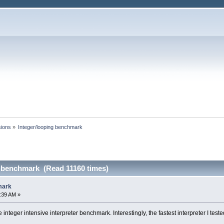
sions
»
Integer/looping benchmark
g benchmark (Read 11160 times)
mark
1:39 AM »
e integer intensive interpreter benchmark. Interestingly, the fastest interpreter I tes