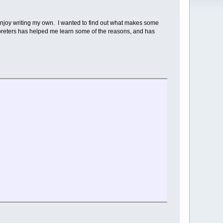
o enjoy writing my own. I wanted to find out what makes some
rpreters has helped me learn some of the reasons, and has