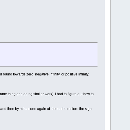
round towards zero, negative infinity, or positive infinity.
me thing and doing similar work), I had to figure out how to
n, and then by minus one again at the end to restore the sign.