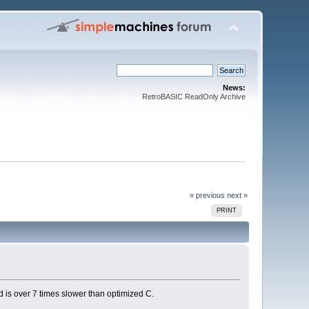
News:
RetroBASIC ReadOnly Archive
« previous
next »
PRINT
ted is over 7 times slower than optimized C.