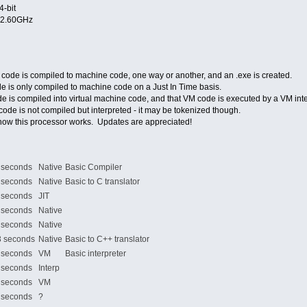
4-bit
@2.60GHz
code is compiled to machine code, one way or another, and an .exe is created.
e is only compiled to machine code on a Just In Time basis.
e is compiled into virtual machine code, and that VM code is executed by a VM inte
ode is not compiled but interpreted - it may be tokenized though.
how this processor works. Updates are appreciated!
seconds
Native
Basic Compiler
seconds
Native
Basic to C translator
seconds
JIT
seconds
Native
seconds
Native
 seconds
Native
Basic to C++ translator
econds
VM
Basic interpreter
econds
Interp
econds
VM
econds
?