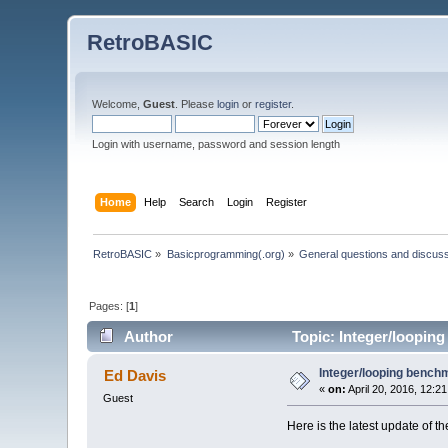
RetroBASIC
Welcome,
Guest
. Please
login
or
register
.
Login with username, password and session length
Home
Help
Search
Login
Register
RetroBASIC
»
Basicprogramming(.org)
»
General questions and discus
Pages: [
1
]
Author
Topic: Integer/loopin
Integer/looping bench
Ed Davis
«
on:
April 20, 2016, 12:2
Guest
Here is the latest update of th