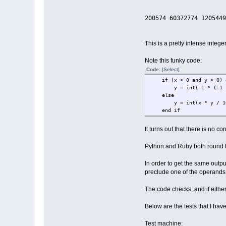
xx = 0
yy = 0
200574 60372774 1205449
i = 0
while i < maxiter 
xx = int((x * 
yy = int((y * 
This is a pretty intense integ
if xx + yy > 8
thechar = 4
Note this funky code:
if i > 9 
Code:
[Select]
thechar 
end i
if (x < 0 and y > 0) or
else
y = int(-1 * (-1 * x
temp = xx - 
else
if (x < 0 and y >
y = int(x * y / 100
y = int(-1 * (-
end if
else
y = int(x * 
It turns out that there is no c
end i
x = tem
Python and Ruby both round t
end if
i = i + 1
In order to get the same outp
wend
preclude one of the operands
x0 = x0 + xst
accum = accum + 
The code checks, and if either 
wend
y0 = y0 - ystep
Below are the tests that I ha
wend
Test machine:
if count mod 300 = 0 