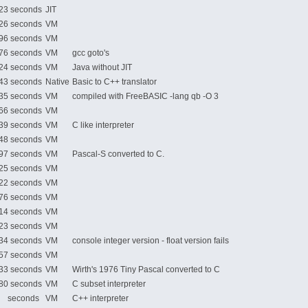
3 seconds
JIT
6 seconds
VM
6 seconds
VM
6 seconds
VM
gcc goto's
4 seconds
VM
Java without JIT
3 seconds
Native
Basic to C++ translator
5 seconds
VM
compiled with FreeBASIC -lang qb -O 3
6 seconds
VM
9 seconds
VM
C like interpreter
8 seconds
VM
7 seconds
VM
Pascal-S converted to C.
5 seconds
VM
2 seconds
VM
6 seconds
VM
4 seconds
VM
3 seconds
VM
4 seconds
VM
console integer version - float version fails
7 seconds
VM
3 seconds
VM
Wirth's 1976 Tiny Pascal converted to C
0 seconds
VM
C subset interpreter
 seconds
VM
C++ interpreter