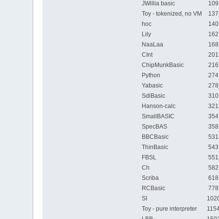
JWillia basic
109
Toy - tokenized, no VM
137
hoc
140
Lily
162
NaaLaa
168
CInt
201
ChipMunkBasic
216
Python
274
Yabasic
278
SdlBasic
310
Hanson-calc
321
SmallBASIC
354
SpecBAS
358
BBCBasic
531
ThinBasic
543
FBSL
551
Ch
582
Scriba
618
RCBasic
778
SI
1020
Toy - pure interpreter
1154