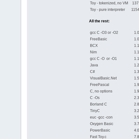
Toy - tokenized, no VM
137
Toy - pure interpreter
1154
All the rest:
gcc C -O3 or -O2
1.00
FreeBasic
1.09
BCX
1.12
Nim
1.12
gcc C -O or -O1
1.13
Java
1.23
C#
1.34
VisualBasic.Net
1.52
FreePascal
1.92
C, no options
1.96
C -Os
2.38
Borland C
2.80
TinyC
3.23
euc -gcc -con
3.58
Oxygen Basic
3.77
PowerBasic
4.03
Fast Toy.c
7.80