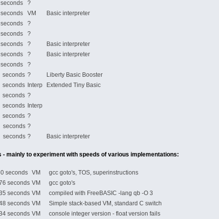
econds
?
econds
VM
Basic interpreter
econds
?
econds
?
econds
?
Basic interpreter
econds
?
Basic interpreter
econds
?
seconds
?
Liberty Basic Booster
seconds
Interp
Extended Tiny Basic
seconds
?
seconds
Interp
seconds
?
 seconds
?
 seconds
?
Basic interpreter
 - mainly to experiment with speeds of various implementations:
 seconds
VM
gcc goto's, TOS, superinstructions
6 seconds
VM
gcc goto's
5 seconds
VM
compiled with FreeBASIC -lang qb -O 3
8 seconds
VM
Simple stack-based VM, standard C switch
4 seconds
VM
console integer version - float version fails