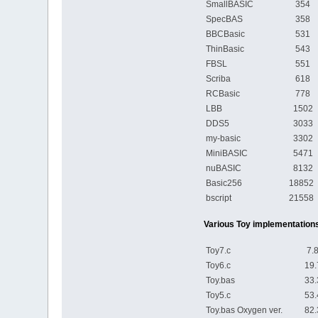
SmallBASIC
354 s
SpecBAS
358 s
BBCBasic
531 s
ThinBasic
543 s
FBSL
551 s
Scriba
618 s
RCBasic
778 s
LBB
1502 
DDS5
3033 
my-basic
3302 
MiniBASIC
5471 
nuBASIC
8132 
Basic256
18852
bscript
21558
Various Toy implementations
Toy7.c
7.80
Toy6.c
19.7
Toy.bas
33.3
Toy5.c
53.4
Toy.bas Oxygen ver.
82.3