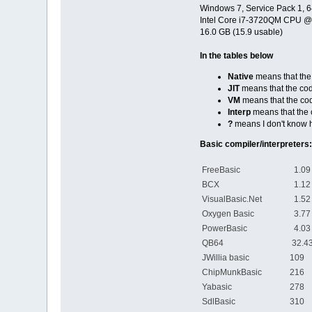
print accum,
Windows 7, Service Pack 1, 6
end if
Intel Core i7-3720QM CPU 
count = count + 1
16.0 GB (15.9 usable)
wend
In the tables below
print accum
Native
means that the 
JIT
means that the cod
VM
means that the cod
Interp
means that the c
?
means I don't know 
Basic compiler/interpreters:
FreeBasic
1.09 
BCX
1.12 
VisualBasic.Net
1.52 
Oxygen Basic
3.77 
PowerBasic
4.03 
QB64
32.43
JWillia basic
109 s
ChipMunkBasic
216 s
Yabasic
278 s
SdlBasic
310 s