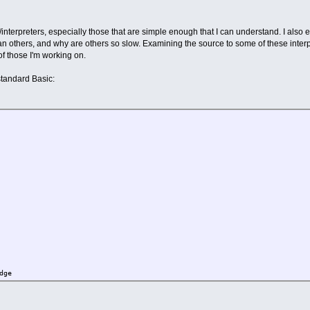
s/interpreters, especially those that are simple enough that I can understand. I als
han others, and why are others so slow. Examining the source to some of these inte
f those I'm working on.
 standard Basic:
dge