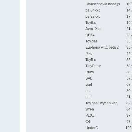
Javascript via node.js
10.2
pe 64-bit
14.2
pe 32-bit
17.9
Toy6.c
19.7
Java -Xint
21.2
QB64
32.4
Toy.bas
33.3
Euphoria v4.1 beta 2
35.6
Pike
44.3
Toy5.c
53.4
TinyPas.c
58.9
Ruby
60.2
SAL
67.2
vspl
68.7
Lua
80.1
php
81.2
Toy.bas Oxygen ver.
82.3
Wren
84.5
PL0.c
97.3
C4
97.8
UnderC
103