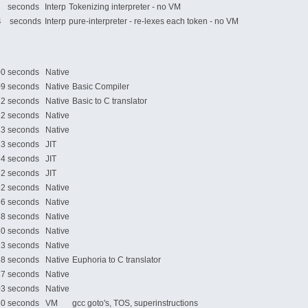
 seconds
Interp
Tokenizing interpreter - no VM
 seconds
Interp
pure-interpreter - re-lexes each token - no VM
 seconds
Native
 seconds
Native
Basic Compiler
 seconds
Native
Basic to C translator
 seconds
Native
 seconds
Native
 seconds
JIT
 seconds
JIT
 seconds
JIT
 seconds
Native
 seconds
Native
 seconds
Native
 seconds
Native
 seconds
Native
 seconds
Native
Euphoria to C translator
 seconds
Native
 seconds
Native
 seconds
VM
gcc goto's, TOS, superinstructions